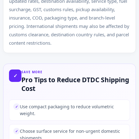
updated rates, destination availability, service type, fuel
surcharge, GST, customs rules, pickup availability,
insurance, COD, packaging type, and branch-level
pricing. International shipments may also be affected by
customs clearance, destination country rules, and parcel
content restrictions.
SAVE MORE
✓
Pro Tips to Reduce DTDC Shipping
Cost
Use compact packaging to reduce volumetric
✓
weight.
Choose surface service for non-urgent domestic
✓
shipments.