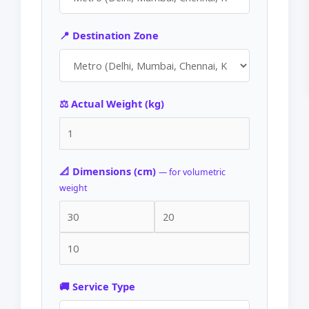
📍 Destination Zone
⚖️ Actual Weight (kg)
📐 Dimensions (cm)
— for volumetric
weight
🚚 Service Type