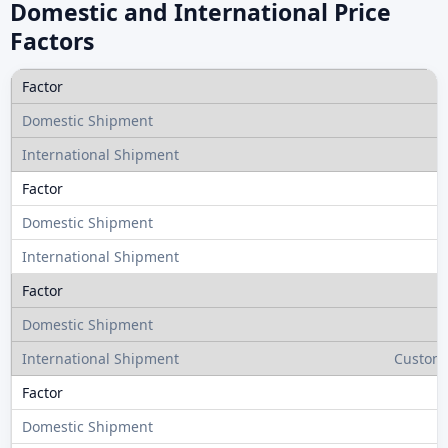
Domestic and International Price
Factors
Customs