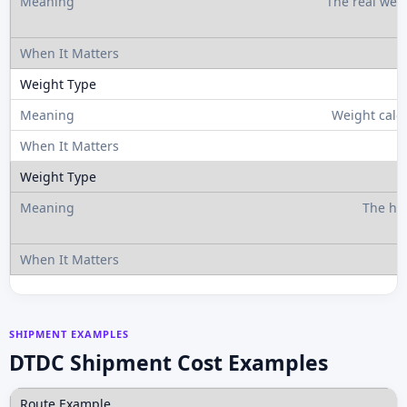
The real wei
Weight calc
The hi
SHIPMENT EXAMPLES
DTDC Shipment Cost Examples