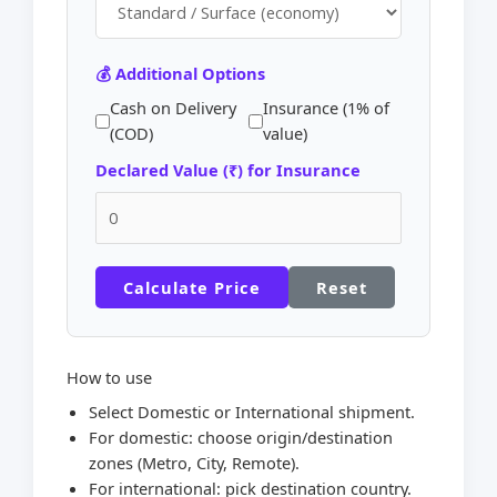
💰 Additional Options
Cash on Delivery
Insurance (1% of
(COD)
value)
Declared Value (₹) for Insurance
Calculate Price
Reset
How to use
Select Domestic or International shipment.
For domestic: choose origin/destination
zones (Metro, City, Remote).
For international: pick destination country.