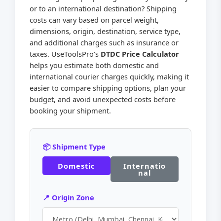
or to an international destination? Shipping
costs can vary based on parcel weight,
dimensions, origin, destination, service type,
and additional charges such as insurance or
taxes. UseToolsPro’s
DTDC Price Calculator
helps you estimate both domestic and
international courier charges quickly, making it
easier to compare shipping options, plan your
budget, and avoid unexpected costs before
booking your shipment.
📦 Shipment Type
Domestic
Internatio
nal
📍 Origin Zone