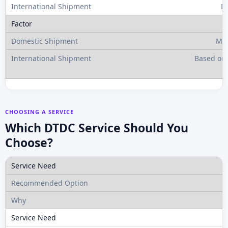
D
Mos
Based on 
CHOOSING A SERVICE
Which DTDC Service Should You
Choose?