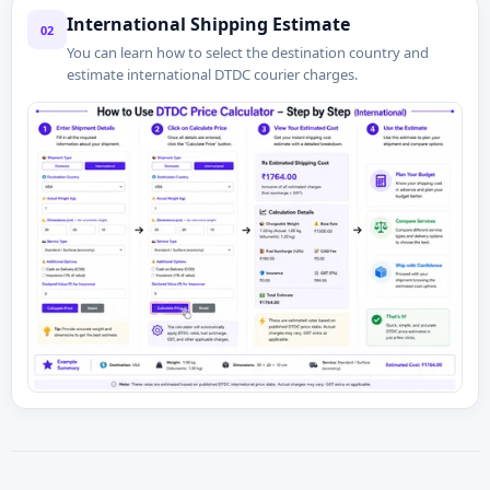
International Shipping Estimate
02
You can learn how to select the destination country and
estimate international DTDC courier charges.