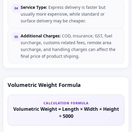
Service Type:
Express delivery is faster but
04
usually more expensive, while standard or
surface delivery may be cheaper.
Additional Charges:
COD, insurance, GST, fuel
05
surcharge, customs-related fees, remote area
surcharge, and handling charges can affect the
final price of product shiping.
Volumetric Weight Formula
CALCULATION FORMULA
Volumetric Weight = Length × Width × Height
÷ 5000