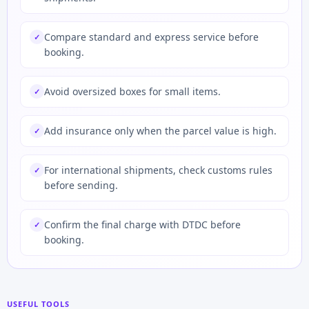
Compare standard and express service before
✓
booking.
Avoid oversized boxes for small items.
✓
Add insurance only when the parcel value is high.
✓
For international shipments, check customs rules
✓
before sending.
Confirm the final charge with DTDC before
✓
booking.
USEFUL TOOLS