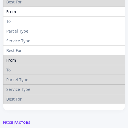
PRICE FACTORS