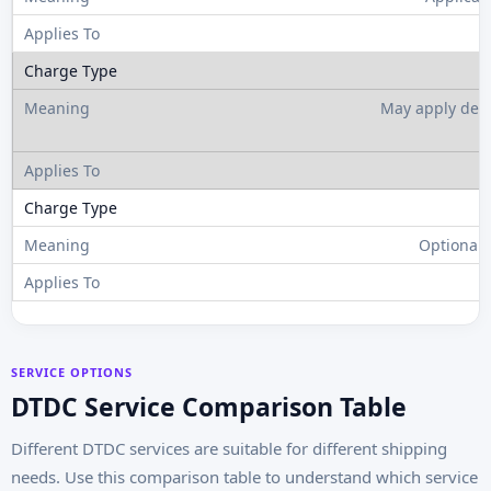
May apply depe
Optional 
SERVICE OPTIONS
DTDC Service Comparison Table
Different DTDC services are suitable for different shipping
needs. Use this comparison table to understand which service