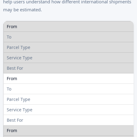
help users understand how different international shipments
may be estimated.
R