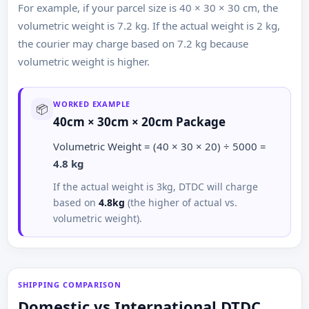
For example, if your parcel size is 40 × 30 × 30 cm, the
volumetric weight is 7.2 kg. If the actual weight is 2 kg,
the courier may charge based on 7.2 kg because
volumetric weight is higher.
WORKED EXAMPLE
📦
40cm × 30cm × 20cm Package
Volumetric Weight = (40 × 30 × 20) ÷ 5000 =
4.8 kg
If the actual weight is 3kg, DTDC will charge
based on
4.8kg
(the higher of actual vs.
volumetric weight).
SHIPPING COMPARISON
Domestic vs International DTDC