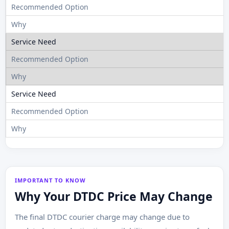
B
IMPORTANT TO KNOW
Why Your DTDC Price May Change
The final DTDC courier charge may change due to