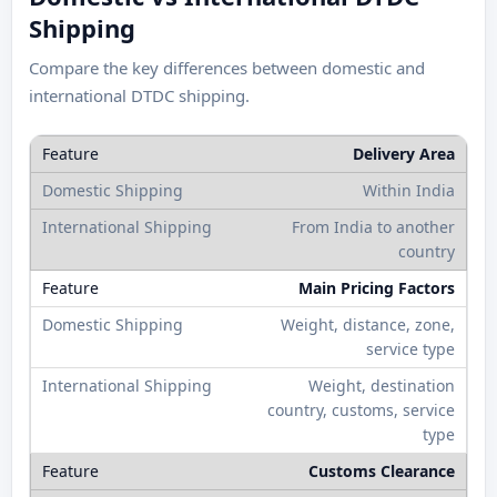
Shipping
Compare the key differences between domestic and
international DTDC shipping.
Delivery Area
Within India
From India to another
country
Main Pricing Factors
Weight, distance, zone,
service type
Weight, destination
country, customs, service
type
Customs Clearance