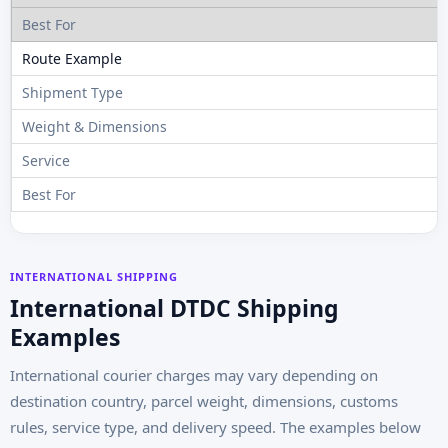
INTERNATIONAL SHIPPING
International DTDC Shipping
Examples
International courier charges may vary depending on
destination country, parcel weight, dimensions, customs
rules, service type, and delivery speed. The examples below