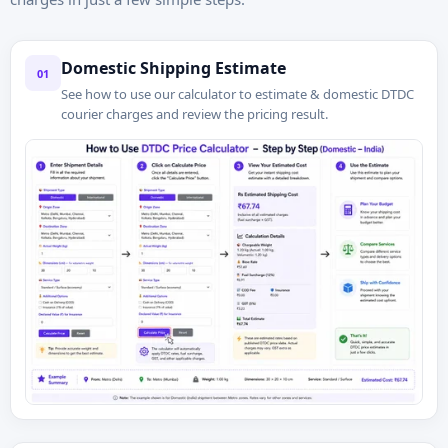
Domestic Shipping Estimate
01
See how to use our calculator to estimate & domestic DTDC
courier charges and review the pricing result.