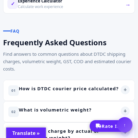
Experience Calculator
→
✓
Calculate work experience
FAQ
Frequently Asked Questions
Find answers to common questions about DTDC shipping
charges, volumetric weight, GST, COD and estimated courier
costs.
How is DTDC courier price calculated?
+
01
What is volumetric weight?
+
02
↑
Rate Info
Does DTDC charge by actual or
+
Translate »
03
volumetric weight?