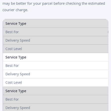
may be better for your parcel before checking the estimated
courier charge.
R