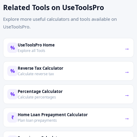
Related Tools on UseToolsPro
Explore more useful calculators and tools available on
UseToolsPro.
UseToolsPro Home
→
%
Explore all Tools
Reverse Tax Calculator
→
%
Calculate reverse tax
Percentage Calculator
→
%
Calculate percentages
Home Loan Prepayment Calculator
→
₹
Plan loan prepayments