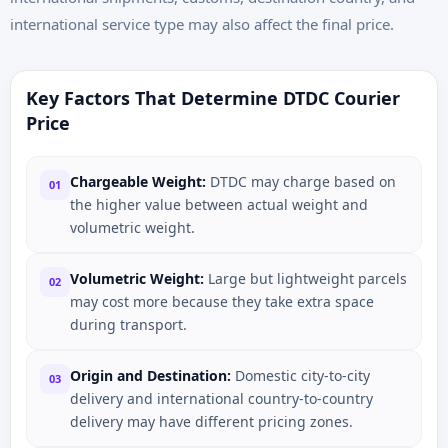
international service type may also affect the final price.
Key Factors That Determine DTDC Courier
Price
Chargeable Weight:
DTDC may charge based on
01
the higher value between actual weight and
volumetric weight.
Volumetric Weight:
Large but lightweight parcels
02
may cost more because they take extra space
during transport.
Origin and Destination:
Domestic city-to-city
03
delivery and international country-to-country
delivery may have different pricing zones.