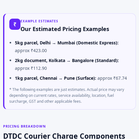
EXAMPLE ESTIMATES
₹
Our Estimated Pricing Examples
5kg parcel, Delhi → Mumbai (Domestic Express):
approx ₹423.00
2kg document, Kolkata → Bangalore (Standard):
approx ₹112.90
1kg parcel, Chennai → Pune (Surface):
approx ₹67.74
* The following examples are just estimates. Actual price may vary
depending on current rates, service availability, location, fuel
surcharge, GST and other applicable fees.
PRICING BREAKDOWN
DTDC Courier Charge Components