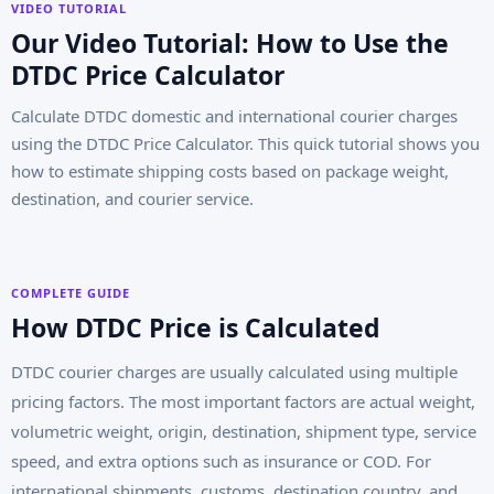
VIDEO TUTORIAL
Our Video Tutorial: How to Use the
DTDC Price Calculator
Calculate DTDC domestic and international courier charges
using the DTDC Price Calculator. This quick tutorial shows you
how to estimate shipping costs based on package weight,
destination, and courier service.
COMPLETE GUIDE
How DTDC Price is Calculated
DTDC courier charges are usually calculated using multiple
pricing factors. The most important factors are actual weight,
volumetric weight, origin, destination, shipment type, service
speed, and extra options such as insurance or COD. For
international shipments, customs, destination country, and