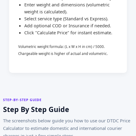
Enter weight and dimensions (volumetric
weight is calculated).
Select service type (Standard vs Express).
Add optional COD or Insurance if needed.
Click "Calculate Price" for instant estimate.
Volumetric weight formula: (L x W x H in cm) / 5000.
Chargeable weight is higher of actual and volumetric.
STEP-BY-STEP GUIDE
Step By Step Guide
The screenshots below guide you how to use our DTDC Price
Calculator to estimate domestic and international courier
charges in just a few simple steps.