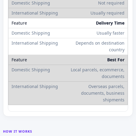
Not required
Usually required
Delivery Time
Usually faster
Depends on destination
country
Best For
Local parcels, ecommerce,
documents
Overseas parcels,
documents, business
shipments
HOW IT WORKS