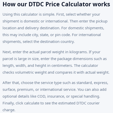
How our DTDC Price Calculator works
Using this calculator is simple. First, select whether your
shipment is domestic or international. Then enter the pickup
location and delivery destination. For domestic shipments,
this may include city, state, or pin code. For international
shipments, select the destination country.
Next, enter the actual parcel weight in kilograms. If your
parcel is large in size, enter the package dimensions such as
length, width, and height in centimeters. The calculator
checks volumetric weight and compares it with actual weight.
After that, choose the service type such as standard, express,
surface, premium, or international service. You can also add
optional details like COD, insurance, or special handling.
Finally, click calculate to see the estimated DTDC courier
charge.