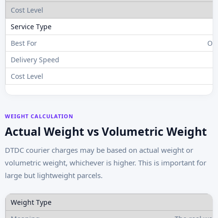
Ov
WEIGHT CALCULATION
Actual Weight vs Volumetric Weight
DTDC courier charges may be based on actual weight or
volumetric weight, whichever is higher. This is important for
large but lightweight parcels.