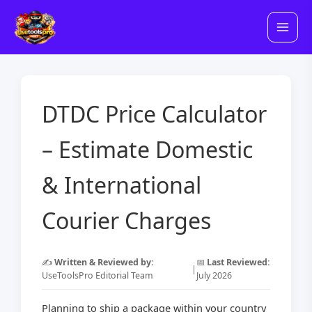
Skip
to
content
DTDC Price Calculator
– Estimate Domestic
& International
Courier Charges
✍️
Written & Reviewed by:
📅
Last Reviewed:
|
UseToolsPro Editorial Team
July 2026
Planning to ship a package within your country