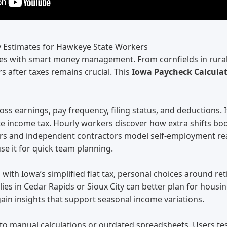
y Estimates for Hawkeye State Workers
s with smart money management. From cornfields in rural c
 after taxes remains crucial. This
Iowa Paycheck Calcula
ross earnings, pay frequency, filing status, and deductions.
tate income tax. Hourly workers discover how extra shifts b
cers and independent contractors model self-employment re
se it for quick team planning.
ith Iowa’s simplified flat tax, personal choices around ret
ilies in Cedar Rapids or Sioux City can better plan for hou
ain insights that support seasonal income variations.
o manual calculations or outdated spreadsheets. Users tes