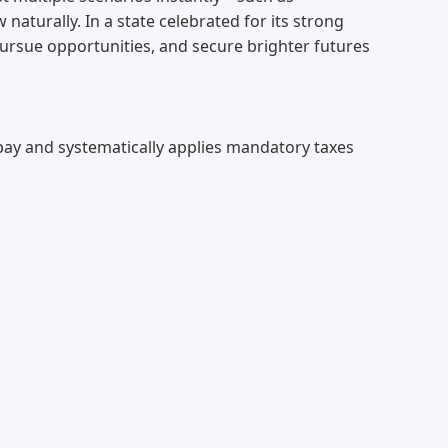
 naturally. In a state celebrated for its strong
pursue opportunities, and secure brighter futures
s pay and systematically applies mandatory taxes