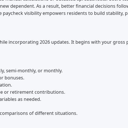
new dependent. As a result, better financial decisions follow
 paycheck visibility empowers residents to build stability, 
 while incorporating 2026 updates. It begins with your gros
ly, semi-monthly, or monthly.
or bonuses.
ation.
e or retirement contributions.
ariables as needed.
 comparisons of different situations.