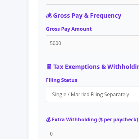
💰 Gross Pay & Frequency
Gross Pay Amount
🧾 Tax Exemptions & Withholdi
Filing Status
💰 Extra Withholding ($ per paycheck)