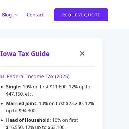
 Blog
Contact
REQUEST QUOTE
Iowa Tax Guide
📊 Federal Income Tax (2025)
Single:
10% on first $11,600, 12% up to
$47,150, etc.
Married Joint:
10% on first $23,200, 12%
up to $94,300.
Head of Household:
10% on first
$16,550, 12% up to $63,100.