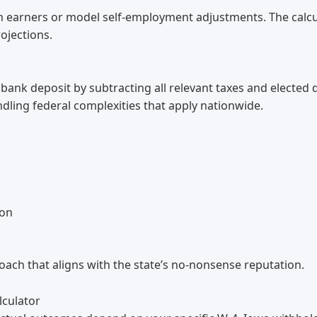
gh earners or model self-employment adjustments. The calcu
ojections.
bank deposit by subtracting all relevant taxes and elected
dling federal complexities that apply nationwide.
ion
ach that aligns with the state’s no-nonsense reputation.
lculator