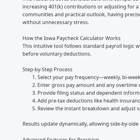
increasing 401(k) contributions or adjusting for a 
communities and practical outlook, having precise
without unnecessary stress.
How the Iowa Paycheck Calculator Works
This intuitive tool follows standard payroll logic
before voluntary deductions.
Step-by-Step Process
Select your pay frequency—weekly, bi-week
Enter gross pay amount and any overtime 
Provide filing status and dependent inform
Add pre-tax deductions like health insuranc
Review the instant breakdown and adjust v
Results update dynamically, allowing side-by-side
Advanced Features for Precision