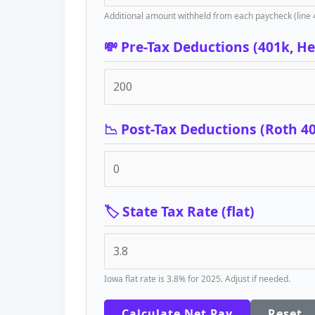
Additional amount withheld from each paycheck (line 
💸 Pre-Tax Deductions (401k, Hea
📉 Post-Tax Deductions (Roth 4
🏷️ State Tax Rate (flat)
Iowa flat rate is 3.8% for 2025. Adjust if needed.
Calculate Net Pay
Reset