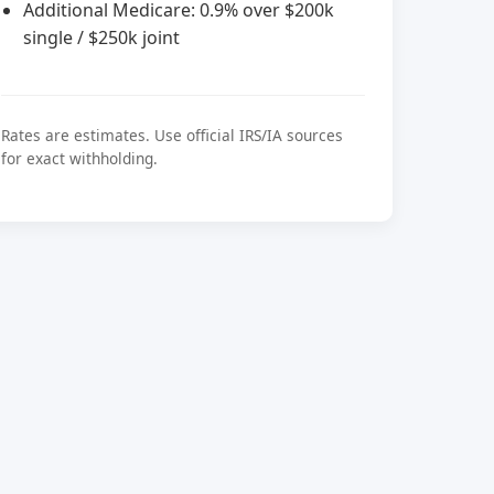
Additional Medicare: 0.9% over $200k
single / $250k joint
Rates are estimates. Use official IRS/IA sources
for exact withholding.