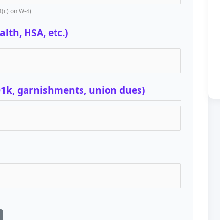
4(c) on W-4)
lth, HSA, etc.)
01k, garnishments, union dues)