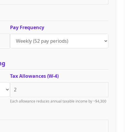
Pay Frequency
ng
Tax Allowances (W-4)
Each allowance reduces annual taxable income by ~$4,300