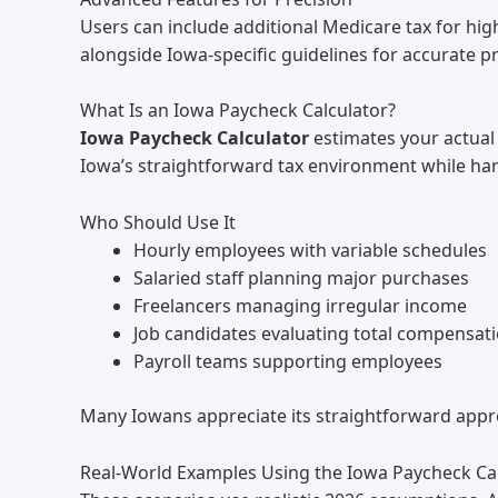
Users can include additional Medicare tax for hi
alongside Iowa-specific guidelines for accurate pr
What Is an Iowa Paycheck Calculator?
Iowa Paycheck Calculator
estimates your actual 
Iowa’s straightforward tax environment while han
Who Should Use It
Hourly employees with variable schedules
Salaried staff planning major purchases
Freelancers managing irregular income
Job candidates evaluating total compensat
Payroll teams supporting employees
Many Iowans appreciate its straightforward appro
Real-World Examples Using the Iowa Paycheck Ca