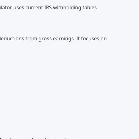
lator uses current IRS withholding tables
 deductions from gross earnings. It focuses on