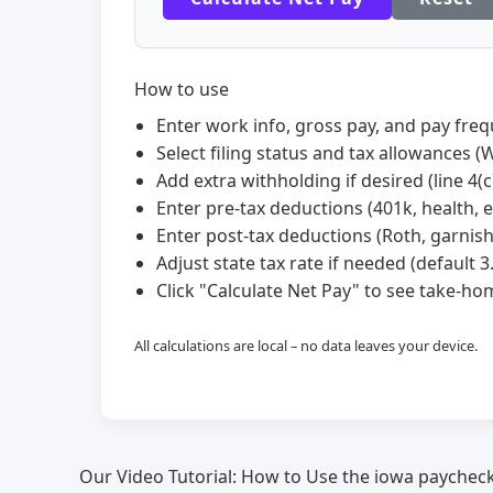
How to use
Enter work info, gross pay, and pay freq
Select filing status and tax allowances (W
Add extra withholding if desired (line 4(c)
Enter pre-tax deductions (401k, health, et
Enter post-tax deductions (Roth, garnis
Adjust state tax rate if needed (default 3
Click "Calculate Net Pay" to see take-
All calculations are local – no data leaves your device.
Our Video Tutorial: How to Use the iowa paycheck