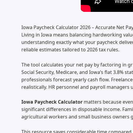
Iowa Paycheck Calculator 2026 – Accurate Net Pa
Living in Iowa means balancing hardworking value
understanding exactly what your paycheck delivers
reliable estimates tailored to 2026 tax rules.
The tool calculates your net pay by factoring in g
Social Security, Medicare, and Iowa’s flat 3.8% s
professionals forecast yearly cash flow. Freelan
realistically. HR personnel and payroll managers u
Iowa Paycheck Calculator
matters because even w
significant differences in disposable income. Fam
agricultural workers and small business owners g
This resource saves considerable time compared t