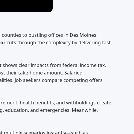
ounties to bustling offices in Des Moines,
tor
cuts through the complexity by delivering fast,
 It shows clear impacts from federal income tax,
oost their take-home amount. Salaried
alities. Job seekers compare competing offers
irement, health benefits, and withholdings create
sing, education, and emergencies. Meanwhile,
t multiple scenarios instantly—such as