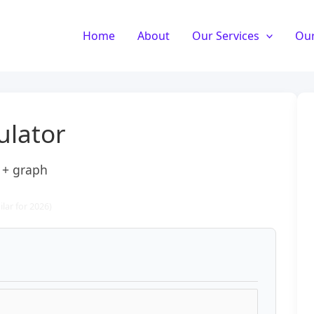
Home
About
Our Services
Our
ulator
) + graph
lar for 2026)