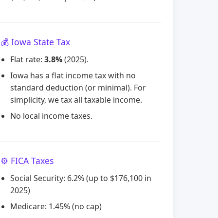
💰 Iowa State Tax
Flat rate:
3.8%
(2025).
Iowa has a flat income tax with no
standard deduction (or minimal). For
simplicity, we tax all taxable income.
No local income taxes.
⚙️ FICA Taxes
Social Security: 6.2% (up to $176,100 in
2025)
Medicare: 1.45% (no cap)