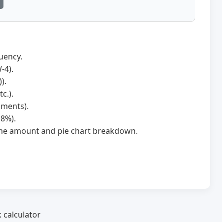
uency.
-4).
).
c.).
hments).
.8%).
home amount and pie chart breakdown.
 calculator