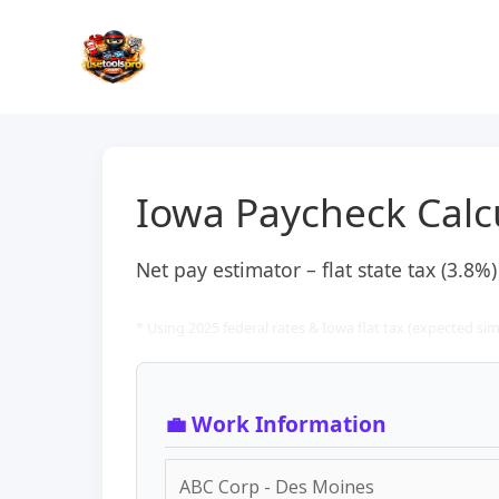
Skip
to
content
Iowa Paycheck Calc
Net pay estimator – flat state tax (3.8%
* Using 2025 federal rates & Iowa flat tax (expected simi
💼 Work Information