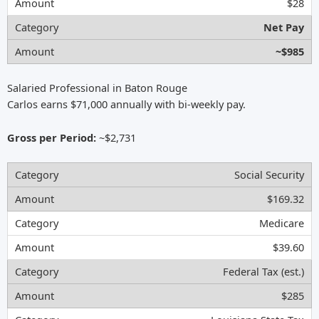
$28
Net Pay
~$985
Salaried Professional in Baton Rouge
Carlos earns $71,000 annually with bi-weekly pay.
Gross per Period:
~$2,731
Social Security
$169.32
Medicare
$39.60
Federal Tax (est.)
$285