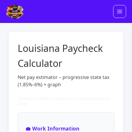
Skip
to
content
Louisiana Paycheck
Calculator
Net pay estimator – progressive state tax
(1.85%–6%) + graph
* Using 2025 federal & LA tax rates (expected similar for
2026)
💼 Work Information