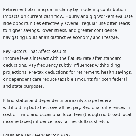
Retirement planning gains clarity by modeling contribution
impacts on current cash flow. Hourly and gig workers evaluate
side opportunities effectively. Overall, regular use often leads
to higher savings, lower stress, and greater confidence
navigating Louisiana’s distinctive economy and lifestyle.
Key Factors That Affect Results
Income levels interact with the flat 3% rate after standard
deductions. Pay frequency subtly influences withholding
projections. Pre-tax deductions for retirement, health savings,
or dependent care reduce taxable amounts for both federal
and state purposes.
Filing status and dependents primarily shape federal
withholding but affect overall net pay. Regional differences in
cost of living and occasional local fees (though no broad local
income taxes) influence how far net dollars stretch.
Louisiana Tax Overview for 2026