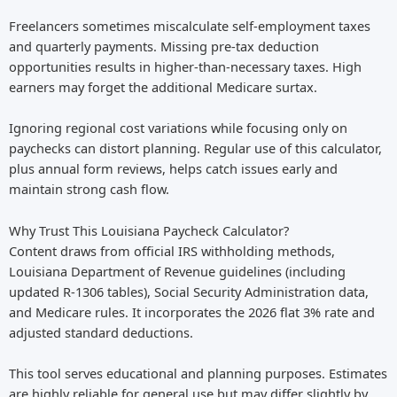
Freelancers sometimes miscalculate self-employment taxes
and quarterly payments. Missing pre-tax deduction
opportunities results in higher-than-necessary taxes. High
earners may forget the additional Medicare surtax.
Ignoring regional cost variations while focusing only on
paychecks can distort planning. Regular use of this calculator,
plus annual form reviews, helps catch issues early and
maintain strong cash flow.
Why Trust This Louisiana Paycheck Calculator?
Content draws from official IRS withholding methods,
Louisiana Department of Revenue guidelines (including
updated R-1306 tables), Social Security Administration data,
and Medicare rules. It incorporates the 2026 flat 3% rate and
adjusted standard deductions.
This tool serves educational and planning purposes. Estimates
are highly reliable for general use but may differ slightly by