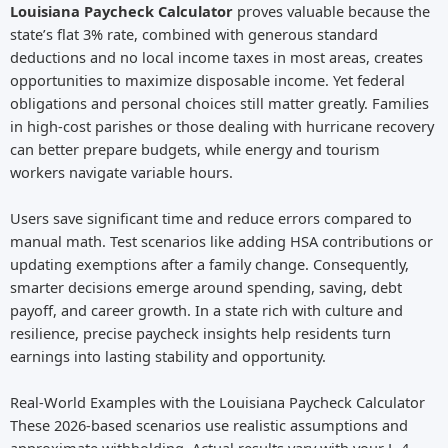
Louisiana Paycheck Calculator
proves valuable because the
state’s flat 3% rate, combined with generous standard
deductions and no local income taxes in most areas, creates
opportunities to maximize disposable income. Yet federal
obligations and personal choices still matter greatly. Families
in high-cost parishes or those dealing with hurricane recovery
can better prepare budgets, while energy and tourism
workers navigate variable hours.
Users save significant time and reduce errors compared to
manual math. Test scenarios like adding HSA contributions or
updating exemptions after a family change. Consequently,
smarter decisions emerge around spending, saving, debt
payoff, and career growth. In a state rich with culture and
resilience, precise paycheck insights help residents turn
earnings into lasting stability and opportunity.
Real-World Examples with the Louisiana Paycheck Calculator
These 2026-based scenarios use realistic assumptions and