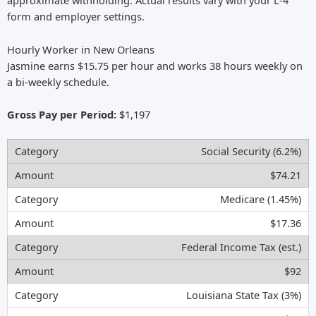
approximate withholding. Actual results vary with your L-4
form and employer settings.
Hourly Worker in New Orleans
Jasmine earns $15.75 per hour and works 38 hours weekly on
a bi-weekly schedule.
Gross Pay per Period:
$1,197
Social Security (6.2%)
$74.21
Medicare (1.45%)
$17.36
Federal Income Tax (est.)
$92
Louisiana State Tax (3%)