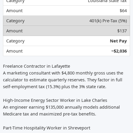
Louisiana State Tax
$64
401(k) Pre-Tax (5%)
$137
Net Pay
~$2,036
Freelance Contractor in Lafayette
A marketing consultant with $4,800 monthly gross uses the
calculator to estimate quarterly reserves. They factor in full
self-employment tax (15.3%) plus the 3% state rate.
High-Income Energy Sector Worker in Lake Charles
An engineer earning $135,000 annually models additional
Medicare tax and maximized pre-tax benefits.
Part-Time Hospitality Worker in Shreveport