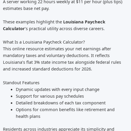
A server working 22 hours weekly at $11 per hour (plus tips)
estimates base net pay.
These examples highlight the
Louisiana Paycheck
Calculator
’s practical utility across diverse careers.
What Is a Louisiana Paycheck Calculator?
This online resource estimates your net earnings after
mandatory taxes and voluntary deductions. It reflects
Louisiana’s flat 3% state income tax alongside federal rules
and increased standard deductions for 2026.
Standout Features
Dynamic updates with every input change
Support for various pay schedules
Detailed breakdowns of each tax component
Options for common benefits like retirement and
health plans
Residents across industries appreciate its simplicity and