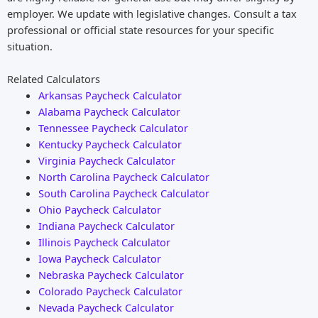
employer. We update with legislative changes. Consult a tax
professional or official state resources for your specific
situation.
Related Calculators
Arkansas Paycheck Calculator
Alabama Paycheck Calculator
Tennessee Paycheck Calculator
Kentucky Paycheck Calculator
Virginia Paycheck Calculator
North Carolina Paycheck Calculator
South Carolina Paycheck Calculator
Ohio Paycheck Calculator
Indiana Paycheck Calculator
Illinois Paycheck Calculator
Iowa Paycheck Calculator
Nebraska Paycheck Calculator
Colorado Paycheck Calculator
Nevada Paycheck Calculator