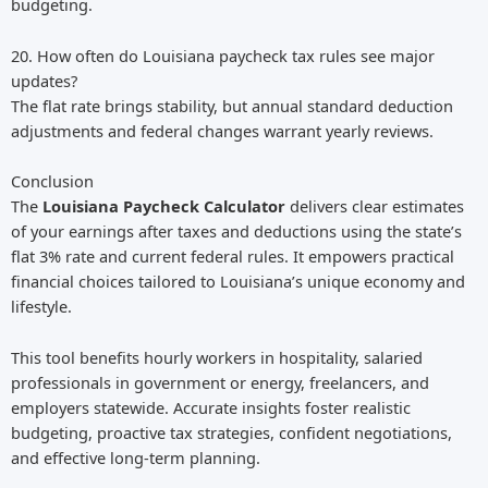
budgeting.
20. How often do Louisiana paycheck tax rules see major
updates?
The flat rate brings stability, but annual standard deduction
adjustments and federal changes warrant yearly reviews.
Conclusion
The
Louisiana Paycheck Calculator
delivers clear estimates
of your earnings after taxes and deductions using the state’s
flat 3% rate and current federal rules. It empowers practical
financial choices tailored to Louisiana’s unique economy and
lifestyle.
This tool benefits hourly workers in hospitality, salaried
professionals in government or energy, freelancers, and
employers statewide. Accurate insights foster realistic
budgeting, proactive tax strategies, confident negotiations,
and effective long-term planning.