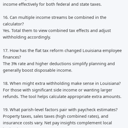
income effectively for both federal and state taxes.
16. Can multiple income streams be combined in the
calculator?
Yes. Total them to view combined tax effects and adjust
withholding accordingly.
17. How has the flat tax reform changed Louisiana employee
finances?
The 3% rate and higher deductions simplify planning and
generally boost disposable income.
18. When might extra withholding make sense in Louisiana?
For those with significant side income or wanting larger
refunds. The tool helps calculate appropriate extra amounts.
19. What parish-level factors pair with paycheck estimates?
Property taxes, sales taxes (high combined rates), and
insurance costs vary. Net pay insights complement local