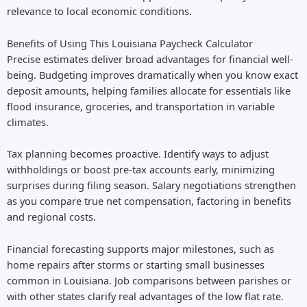
relevance to local economic conditions.
Benefits of Using This Louisiana Paycheck Calculator
Precise estimates deliver broad advantages for financial well-
being. Budgeting improves dramatically when you know exact
deposit amounts, helping families allocate for essentials like
flood insurance, groceries, and transportation in variable
climates.
Tax planning becomes proactive. Identify ways to adjust
withholdings or boost pre-tax accounts early, minimizing
surprises during filing season. Salary negotiations strengthen
as you compare true net compensation, factoring in benefits
and regional costs.
Financial forecasting supports major milestones, such as
home repairs after storms or starting small businesses
common in Louisiana. Job comparisons between parishes or
with other states clarify real advantages of the low flat rate.