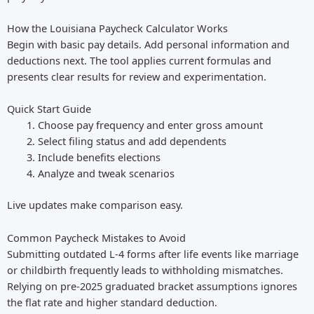
How the Louisiana Paycheck Calculator Works
Begin with basic pay details. Add personal information and
deductions next. The tool applies current formulas and
presents clear results for review and experimentation.
Quick Start Guide
Choose pay frequency and enter gross amount
Select filing status and add dependents
Include benefits elections
Analyze and tweak scenarios
Live updates make comparison easy.
Common Paycheck Mistakes to Avoid
Submitting outdated L-4 forms after life events like marriage
or childbirth frequently leads to withholding mismatches.
Relying on pre-2025 graduated bracket assumptions ignores
the flat rate and higher standard deduction.