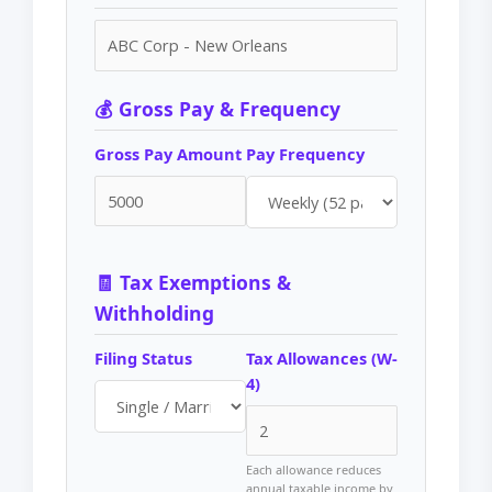
💰 Gross Pay & Frequency
Gross Pay Amount
Pay Frequency
🧾 Tax Exemptions &
Withholding
Filing Status
Tax Allowances (W-
4)
Each allowance reduces
annual taxable income by