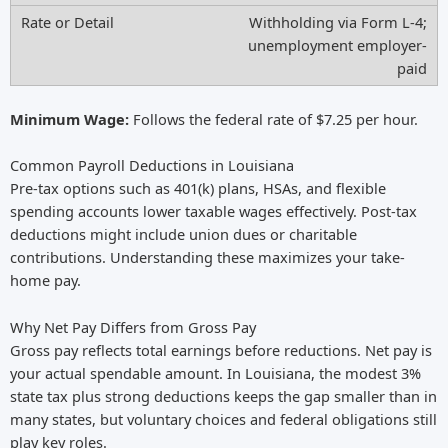
Withholding via Form L-4;
unemployment employer-
paid
Minimum Wage:
Follows the federal rate of $7.25 per hour.
Common Payroll Deductions in Louisiana
Pre-tax options such as 401(k) plans, HSAs, and flexible
spending accounts lower taxable wages effectively. Post-tax
deductions might include union dues or charitable
contributions. Understanding these maximizes your take-
home pay.
Why Net Pay Differs from Gross Pay
Gross pay reflects total earnings before reductions. Net pay is
your actual spendable amount. In Louisiana, the modest 3%
state tax plus strong deductions keeps the gap smaller than in
many states, but voluntary choices and federal obligations still
play key roles.