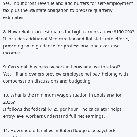
Yes. Input gross revenue and add buffers for self-employment
tax plus the 3% state obligation to prepare quarterly
estimates.
8. How reliable are estimates for high earners above $150,000?
It includes additional Medicare tax and flat state rate effects,
providing solid guidance for professional and executive
incomes.
9. Can small business owners in Louisiana use this tool?
Yes. HR and owners preview employee net pay, helping with
compensation discussions and budgeting.
10. What is the minimum wage situation in Louisiana for
2026?
It follows the federal $7.25 per hour. The calculator helps
entry-level workers understand full net earnings.
11. How should families in Baton Rouge use paycheck