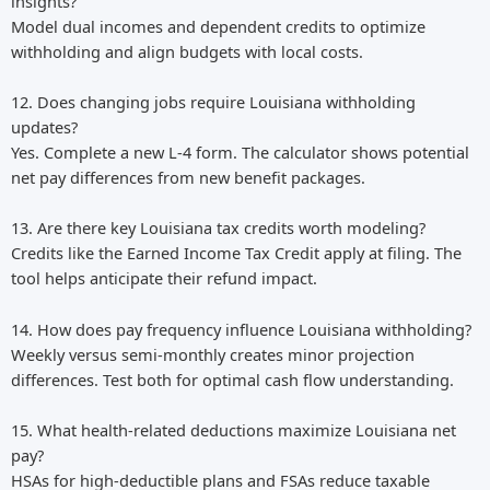
insights?
Model dual incomes and dependent credits to optimize
withholding and align budgets with local costs.
12. Does changing jobs require Louisiana withholding
updates?
Yes. Complete a new L-4 form. The calculator shows potential
net pay differences from new benefit packages.
13. Are there key Louisiana tax credits worth modeling?
Credits like the Earned Income Tax Credit apply at filing. The
tool helps anticipate their refund impact.
14. How does pay frequency influence Louisiana withholding?
Weekly versus semi-monthly creates minor projection
differences. Test both for optimal cash flow understanding.
15. What health-related deductions maximize Louisiana net
pay?
HSAs for high-deductible plans and FSAs reduce taxable