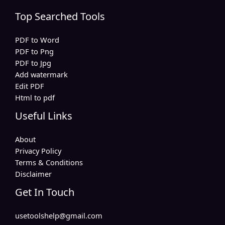
Top Searched Tools
PDF to Word
PDF to Png
PDF to Jpg
Add watermark
Edit PDF
Html to pdf
Useful Links
About
Privacy Policy
Terms & Conditions
Disclaimer
Get In Touch
usetoolshelp@gmail.com