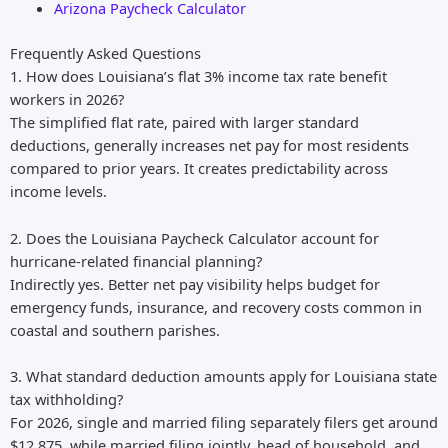
Arizona Paycheck Calculator
Frequently Asked Questions
1. How does Louisiana’s flat 3% income tax rate benefit
workers in 2026?
The simplified flat rate, paired with larger standard
deductions, generally increases net pay for most residents
compared to prior years. It creates predictability across
income levels.
2. Does the Louisiana Paycheck Calculator account for
hurricane-related financial planning?
Indirectly yes. Better net pay visibility helps budget for
emergency funds, insurance, and recovery costs common in
coastal and southern parishes.
3. What standard deduction amounts apply for Louisiana state
tax withholding?
For 2026, single and married filing separately filers get around
$12,875, while married filing jointly, head of household, and