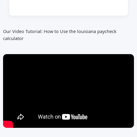
Our Video Tutorial: How to Use the louisiana paycheck
calculator