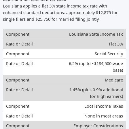
Louisiana applies a flat 3% state income tax rate with
enhanced standard deductions: approximately $12,875 for
single filers and $25,750 for married filing jointly.
Louisiana State Income Tax
Flat 3%
Social Security
6.2% (up to ~$184,500 wage
base)
Medicare
1.45% (plus 0.9% additional
for high earners)
Local Income Taxes
None in most areas
Employer Considerations