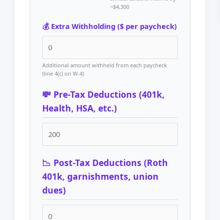
~$4,300
💰 Extra Withholding ($ per paycheck)
Additional amount withheld from each paycheck
(line 4(c) on W-4)
💸 Pre-Tax Deductions (401k,
Health, HSA, etc.)
📉 Post-Tax Deductions (Roth
401k, garnishments, union
dues)