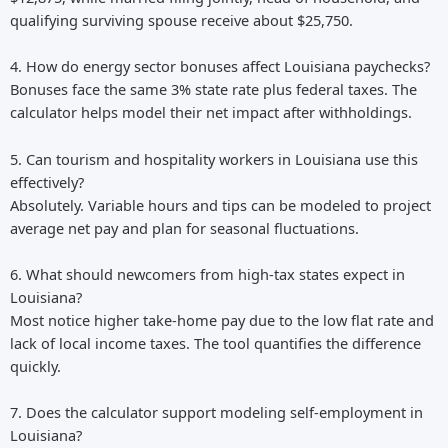
qualifying surviving spouse receive about $25,750.
4. How do energy sector bonuses affect Louisiana paychecks?
Bonuses face the same 3% state rate plus federal taxes. The
calculator helps model their net impact after withholdings.
5. Can tourism and hospitality workers in Louisiana use this
effectively?
Absolutely. Variable hours and tips can be modeled to project
average net pay and plan for seasonal fluctuations.
6. What should newcomers from high-tax states expect in
Louisiana?
Most notice higher take-home pay due to the low flat rate and
lack of local income taxes. The tool quantifies the difference
quickly.
7. Does the calculator support modeling self-employment in
Louisiana?