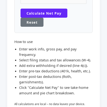
Calculate Net Pay
Reset
How to use
Enter work info, gross pay, and pay
frequency.
Select filing status and tax allowances (W-4).
Add extra withholding if desired (line 4(c)).
Enter pre-tax deductions (401k, health, etc.).
Enter post-tax deductions (Roth,
garnishments).
Click "Calculate Net Pay" to see take-home
amount and pie chart breakdown.
All calculations are local – no data leaves your device.