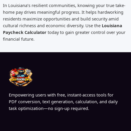
In Louisiana’s resilient communities, knowing your true take-
home pay drives meaningful progress. It helps hardworking
residents maximize opportunities and build security amid
cultural richness and economic diversity. Use the
Louisiana
Paycheck Calculator
today to gain greater control over your
financial future.
Empowering users with free, instant-access tools for
PDF conversion, text generation, calculation, and daily
task optimization—no sign-up required.