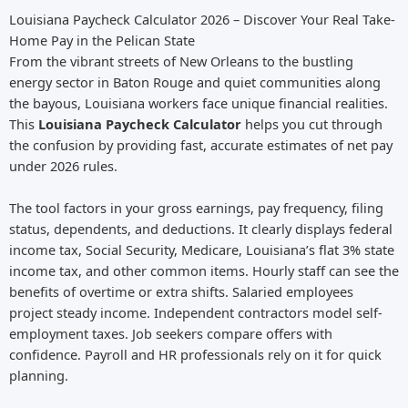
Louisiana Paycheck Calculator 2026 – Discover Your Real Take-
Home Pay in the Pelican State
From the vibrant streets of New Orleans to the bustling
energy sector in Baton Rouge and quiet communities along
the bayous, Louisiana workers face unique financial realities.
This
Louisiana Paycheck Calculator
helps you cut through
the confusion by providing fast, accurate estimates of net pay
under 2026 rules.
The tool factors in your gross earnings, pay frequency, filing
status, dependents, and deductions. It clearly displays federal
income tax, Social Security, Medicare, Louisiana’s flat 3% state
income tax, and other common items. Hourly staff can see the
benefits of overtime or extra shifts. Salaried employees
project steady income. Independent contractors model self-
employment taxes. Job seekers compare offers with
confidence. Payroll and HR professionals rely on it for quick
planning.