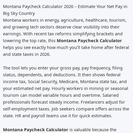
Montana Paycheck Calculator 2026 – Estimate Your Net Pay in
Big Sky Country
Montana workers in energy, agriculture, healthcare, tourism,
and growing tech sectors deserve clear visibility into their
earnings. With recent tax reforms simplifying brackets and
lowering the top rate, this
Montana Paycheck Calculator
helps you see exactly how much you’ll take home after federal
and state taxes in 2026.
The tool lets you enter your gross pay, pay frequency, filing
status, dependents, and deductions. It then shows federal
income tax, Social Security, Medicare, Montana state tax, and
your estimated net pay. Hourly workers in mining or seasonal
tourism can model variable hours and overtime. Salaried
professionals forecast steady income. Freelancers adjust for
self-employment taxes. Job seekers compare offers across the
state. HR and payroll teams use it for quick estimates.
Montana Paycheck Calculator
is valuable because the