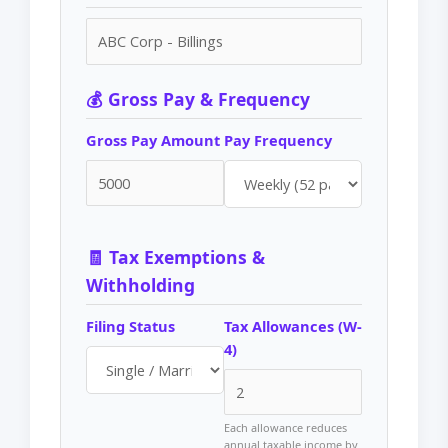
💰 Gross Pay & Frequency
Gross Pay Amount
Pay Frequency
🧾 Tax Exemptions &
Withholding
Filing Status
Tax Allowances (W-
4)
Each allowance reduces
annual taxable income by