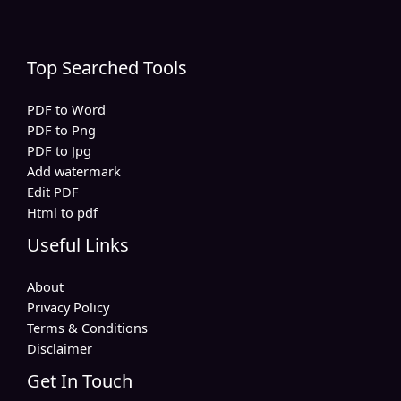
Top Searched Tools
PDF to Word
PDF to Png
PDF to Jpg
Add watermark
Edit PDF
Html to pdf
Useful Links
About
Privacy Policy
Terms & Conditions
Disclaimer
Get In Touch