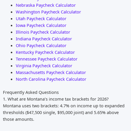
Nebraska Paycheck Calculator
Washington Paycheck Calculator
Utah Paycheck Calculator
Iowa Paycheck Calculator
Illinois Paycheck Calculator
Indiana Paycheck Calculator
Ohio Paycheck Calculator
Kentucky Paycheck Calculator
Tennessee Paycheck Calculator
Virginia Paycheck Calculator
Massachusetts Paycheck Calculator
North Carolina Paycheck Calculator
Frequently Asked Questions
1. What are Montana’s income tax brackets for 2026?
Montana uses two brackets: 4.7% on income up to expanded
thresholds ($47,500 single, $95,000 joint) and 5.65% above
those amounts.