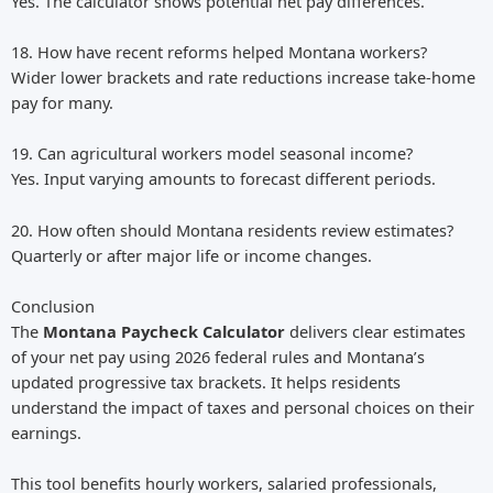
Yes. The calculator shows potential net pay differences.
18. How have recent reforms helped Montana workers?
Wider lower brackets and rate reductions increase take-home
pay for many.
19. Can agricultural workers model seasonal income?
Yes. Input varying amounts to forecast different periods.
20. How often should Montana residents review estimates?
Quarterly or after major life or income changes.
Conclusion
The
Montana Paycheck Calculator
delivers clear estimates
of your net pay using 2026 federal rules and Montana’s
updated progressive tax brackets. It helps residents
understand the impact of taxes and personal choices on their
earnings.
This tool benefits hourly workers, salaried professionals,