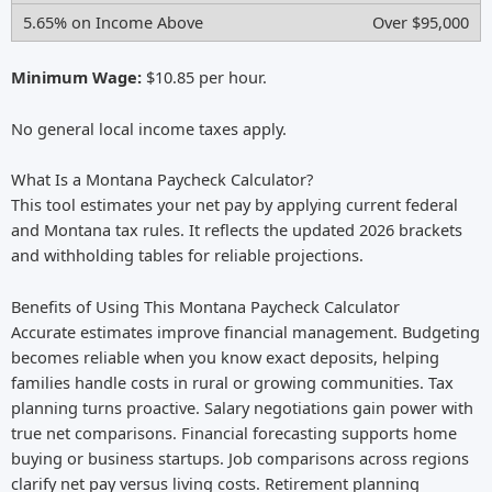
Over $95,000
Minimum Wage:
$10.85 per hour.
No general local income taxes apply.
What Is a Montana Paycheck Calculator?
This tool estimates your net pay by applying current federal
and Montana tax rules. It reflects the updated 2026 brackets
and withholding tables for reliable projections.
Benefits of Using This Montana Paycheck Calculator
Accurate estimates improve financial management. Budgeting
becomes reliable when you know exact deposits, helping
families handle costs in rural or growing communities. Tax
planning turns proactive. Salary negotiations gain power with
true net comparisons. Financial forecasting supports home
buying or business startups. Job comparisons across regions
clarify net pay versus living costs. Retirement planning