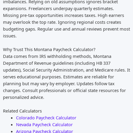
imbalances. Relying on old assumptions ignores bracket
expansions. Freelancers underpay quarterly estimates.
Missing pre-tax opportunities increases taxes. High earners
may overlook the top rate. Ignoring regional costs creates
budgeting gaps. Regular use and annual reviews prevent most
issues.
Why Trust This Montana Paycheck Calculator?
Data comes from IRS withholding methods, Montana
Department of Revenue guidelines (including HB 337
updates), Social Security Administration, and Medicare rules. It
serves educational purposes. Estimates are reliable for
planning but may vary by employer. Updates follow tax
changes. Consult professionals or official state resources for
personalized advice.
Related Calculators
Colorado Paycheck Calculator
Nevada Paycheck Calculator
Arizona Paycheck Calculator