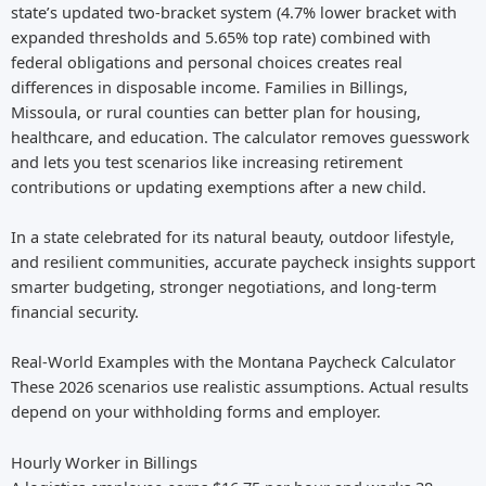
state’s updated two-bracket system (4.7% lower bracket with
expanded thresholds and 5.65% top rate) combined with
federal obligations and personal choices creates real
differences in disposable income. Families in Billings,
Missoula, or rural counties can better plan for housing,
healthcare, and education. The calculator removes guesswork
and lets you test scenarios like increasing retirement
contributions or updating exemptions after a new child.
In a state celebrated for its natural beauty, outdoor lifestyle,
and resilient communities, accurate paycheck insights support
smarter budgeting, stronger negotiations, and long-term
financial security.
Real-World Examples with the Montana Paycheck Calculator
These 2026 scenarios use realistic assumptions. Actual results
depend on your withholding forms and employer.
Hourly Worker in Billings