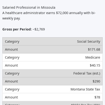
Salaried Professional in Missoula
A healthcare administrator earns $72,000 annually with bi-
weekly pay.
Gross per Period:
~$2,769
Social Security
$171.68
Medicare
$40.15
Federal Tax (est.)
$290
Montana State Tax
$78