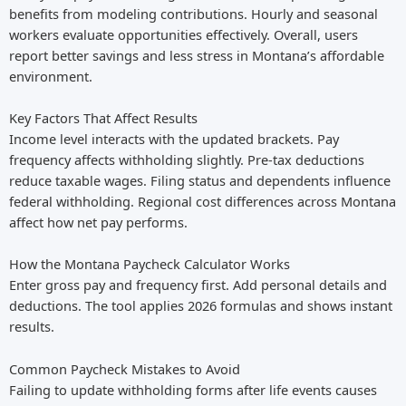
benefits from modeling contributions. Hourly and seasonal
workers evaluate opportunities effectively. Overall, users
report better savings and less stress in Montana’s affordable
environment.
Key Factors That Affect Results
Income level interacts with the updated brackets. Pay
frequency affects withholding slightly. Pre-tax deductions
reduce taxable wages. Filing status and dependents influence
federal withholding. Regional cost differences across Montana
affect how net pay performs.
How the Montana Paycheck Calculator Works
Enter gross pay and frequency first. Add personal details and
deductions. The tool applies 2026 formulas and shows instant
results.
Common Paycheck Mistakes to Avoid
Failing to update withholding forms after life events causes