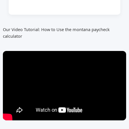
Our Video Tutorial: How to Use the montana paycheck
calculator