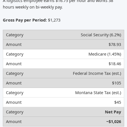
A logistics employee earns $16.75 per hour and works 38
hours weekly on bi-weekly pay.
Gross Pay per Period:
$1,273
Social Security (6.2%)
$78.93
Medicare (1.45%)
$18.46
Federal Income Tax (est.)
$105
Montana State Tax (est.)
$45
Net Pay
~$1,026