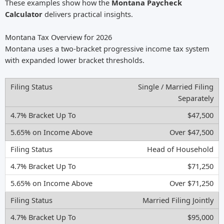
These examples show how the
Montana Paycheck
Calculator
delivers practical insights.
Montana Tax Overview for 2026
Montana uses a two-bracket progressive income tax system
with expanded lower bracket thresholds.
Single / Married Filing
Separately
$47,500
Over $47,500
Head of Household
$71,250
Over $71,250
Married Filing Jointly
$95,000