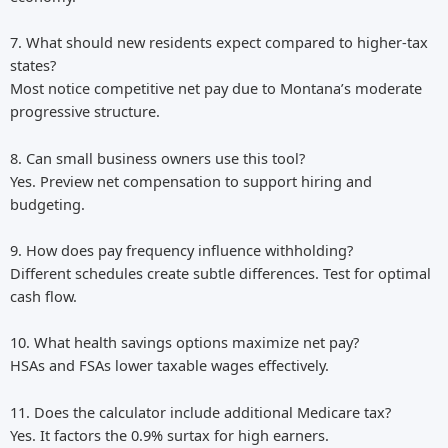
7. What should new residents expect compared to higher-tax
states?
Most notice competitive net pay due to Montana’s moderate
progressive structure.
8. Can small business owners use this tool?
Yes. Preview net compensation to support hiring and
budgeting.
9. How does pay frequency influence withholding?
Different schedules create subtle differences. Test for optimal
cash flow.
10. What health savings options maximize net pay?
HSAs and FSAs lower taxable wages effectively.
11. Does the calculator include additional Medicare tax?
Yes. It factors the 0.9% surtax for high earners.