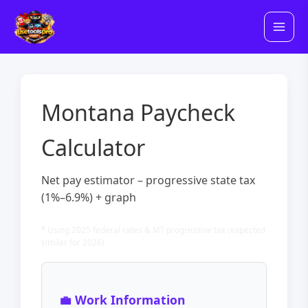
Skip
to
content
Montana Paycheck
Calculator
Net pay estimator – progressive state tax
(1%–6.9%) + graph
* Using 2025 federal rates & MT progressive tax (expected
similar for 2026)
💼 Work Information