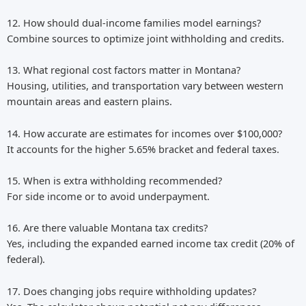
12. How should dual-income families model earnings?
Combine sources to optimize joint withholding and credits.
13. What regional cost factors matter in Montana?
Housing, utilities, and transportation vary between western
mountain areas and eastern plains.
14. How accurate are estimates for incomes over $100,000?
It accounts for the higher 5.65% bracket and federal taxes.
15. When is extra withholding recommended?
For side income or to avoid underpayment.
16. Are there valuable Montana tax credits?
Yes, including the expanded earned income tax credit (20% of
federal).
17. Does changing jobs require withholding updates?