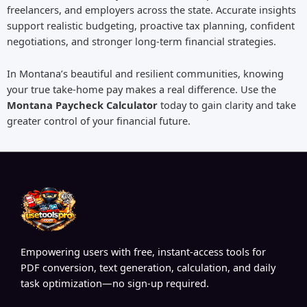
freelancers, and employers across the state. Accurate insights
support realistic budgeting, proactive tax planning, confident
negotiations, and stronger long-term financial strategies.
In Montana’s beautiful and resilient communities, knowing
your true take-home pay makes a real difference. Use the
Montana Paycheck Calculator
today to gain clarity and take
greater control of your financial future.
Empowering users with free, instant-access tools for
PDF conversion, text generation, calculation, and daily
task optimization—no sign-up required.