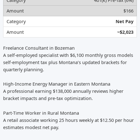
401(k) Pre-Tax (6%)
$166
Net Pay
~$2,023
Freelance Consultant in Bozeman
A self-employed specialist with $6,100 monthly gross models
self-employment tax plus Montana’s updated brackets for
quarterly planning.
High-Income Energy Manager in Eastern Montana
A professional earning $138,000 annually reviews higher
bracket impacts and pre-tax optimization.
Part-Time Worker in Rural Montana
A retail associate working 25 hours weekly at $12.50 per hour
estimates modest net pay.