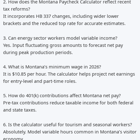
2. How does the Montana Paycheck Calculator reflect recent
tax reforms?
It incorporates HB 337 changes, including wider lower
brackets and the reduced top rate for accurate estimates.
3. Can energy sector workers model variable income?
Yes. Input fluctuating gross amounts to forecast net pay
during peak production periods.
4. What is Montana’s minimum wage in 2026?
It is $10.85 per hour. The calculator helps project net earnings
for entry-level and part-time roles.
5. How do 401(k) contributions affect Montana net pay?
Pre-tax contributions reduce taxable income for both federal
and state taxes.
6. Is the calculator useful for tourism and seasonal workers?
Absolutely. Model variable hours common in Montana’s visitor
economy.