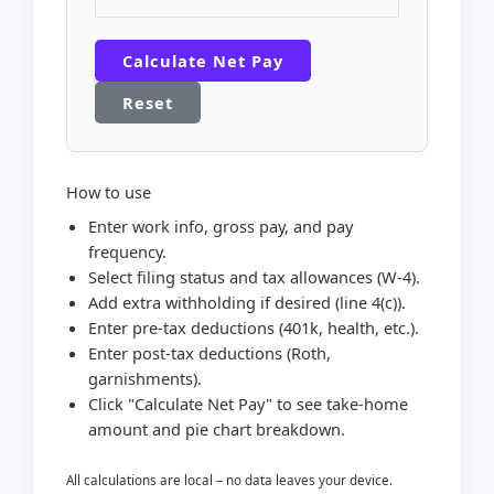
Calculate Net Pay
Reset
How to use
Enter work info, gross pay, and pay
frequency.
Select filing status and tax allowances (W-4).
Add extra withholding if desired (line 4(c)).
Enter pre-tax deductions (401k, health, etc.).
Enter post-tax deductions (Roth,
garnishments).
Click "Calculate Net Pay" to see take-home
amount and pie chart breakdown.
All calculations are local – no data leaves your device.