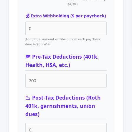
~$4,300
💰 Extra Withholding ($ per paycheck)
Additional amount withheld from each paycheck
(line 4(c) on W-4)
💸 Pre-Tax Deductions (401k,
Health, HSA, etc.)
📉 Post-Tax Deductions (Roth
401k, garnishments, union
dues)