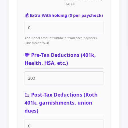
~$4,300
💰 Extra Withholding ($ per paycheck)
Additional amount withheld from each paycheck
(line 4(c) on W-4)
💸 Pre-Tax Deductions (401k,
Health, HSA, etc.)
📉 Post-Tax Deductions (Roth
401k, garnishments, union
dues)