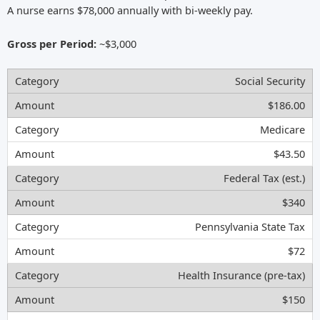
A nurse earns $78,000 annually with bi-weekly pay.
Gross per Period:
~$3,000
Social Security
$186.00
Medicare
$43.50
Federal Tax (est.)
$340
Pennsylvania State Tax
$72
Health Insurance (pre-tax)
$150