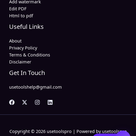
Add watermark
Edit PDF
Html to pdf
Useful Links
About
Privacy Policy
Terms & Conditions
Disclaimer
Get In Touch
usetoolshelp@gmail.com
Copyright © 2026 usetoolspro | Powered by usetoolspro