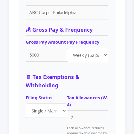
💰 Gross Pay & Frequency
Gross Pay Amount
Pay Frequency
🧾 Tax Exemptions &
Withholding
Filing Status
Tax Allowances (W-
4)
Each allowance reduces
annual taxable income by