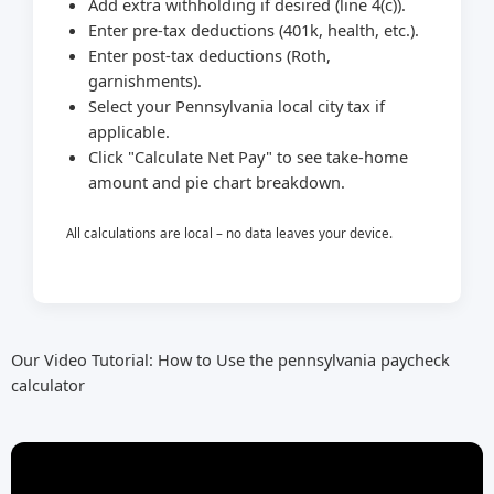
Add extra withholding if desired (line 4(c)).
Enter pre-tax deductions (401k, health, etc.).
Enter post-tax deductions (Roth,
garnishments).
Select your Pennsylvania local city tax if
applicable.
Click "Calculate Net Pay" to see take-home
amount and pie chart breakdown.
All calculations are local – no data leaves your device.
Our Video Tutorial: How to Use the pennsylvania paycheck
calculator