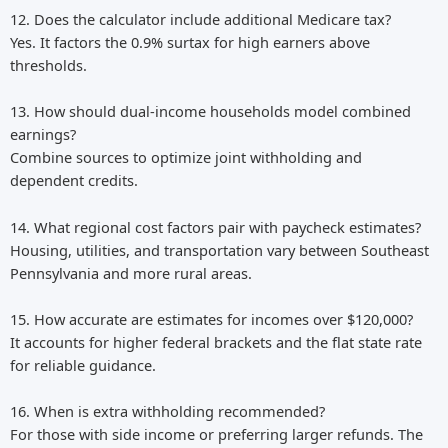
12. Does the calculator include additional Medicare tax?
Yes. It factors the 0.9% surtax for high earners above
thresholds.
13. How should dual-income households model combined
earnings?
Combine sources to optimize joint withholding and
dependent credits.
14. What regional cost factors pair with paycheck estimates?
Housing, utilities, and transportation vary between Southeast
Pennsylvania and more rural areas.
15. How accurate are estimates for incomes over $120,000?
It accounts for higher federal brackets and the flat state rate
for reliable guidance.
16. When is extra withholding recommended?
For those with side income or preferring larger refunds. The