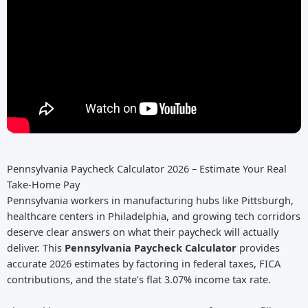
Pennsylvania Paycheck Calculator 2026 – Estimate Your Real
Take-Home Pay
Pennsylvania workers in manufacturing hubs like Pittsburgh,
healthcare centers in Philadelphia, and growing tech corridors
deserve clear answers on what their paycheck will actually
deliver. This
Pennsylvania Paycheck Calculator
provides
accurate 2026 estimates by factoring in federal taxes, FICA
contributions, and the state’s flat 3.07% income tax rate.