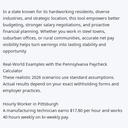
In a state known for its hardworking residents, diverse
industries, and strategic location, this tool empowers better
budgeting, stronger salary negotiations, and proactive
financial planning. Whether you work in steel towns,
suburban offices, or rural communities, accurate net pay
visibility helps turn earnings into lasting stability and
opportunity.
Real-World Examples with the Pennsylvania Paycheck
Calculator
These realistic 2026 scenarios use standard assumptions.
Actual results depend on your exact withholding forms and
employer practices.
Hourly Worker in Pittsburgh
A manufacturing technician earns $17.80 per hour and works
40 hours weekly on bi-weekly pay.