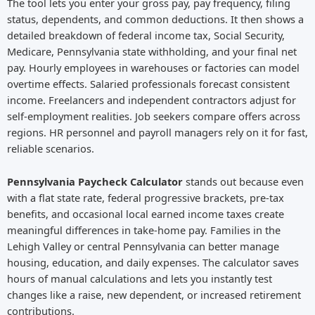
The tool lets you enter your gross pay, pay frequency, filing
status, dependents, and common deductions. It then shows a
detailed breakdown of federal income tax, Social Security,
Medicare, Pennsylvania state withholding, and your final net
pay. Hourly employees in warehouses or factories can model
overtime effects. Salaried professionals forecast consistent
income. Freelancers and independent contractors adjust for
self-employment realities. Job seekers compare offers across
regions. HR personnel and payroll managers rely on it for fast,
reliable scenarios.
Pennsylvania Paycheck Calculator
stands out because even
with a flat state rate, federal progressive brackets, pre-tax
benefits, and occasional local earned income taxes create
meaningful differences in take-home pay. Families in the
Lehigh Valley or central Pennsylvania can better manage
housing, education, and daily expenses. The calculator saves
hours of manual calculations and lets you instantly test
changes like a raise, new dependent, or increased retirement
contributions.