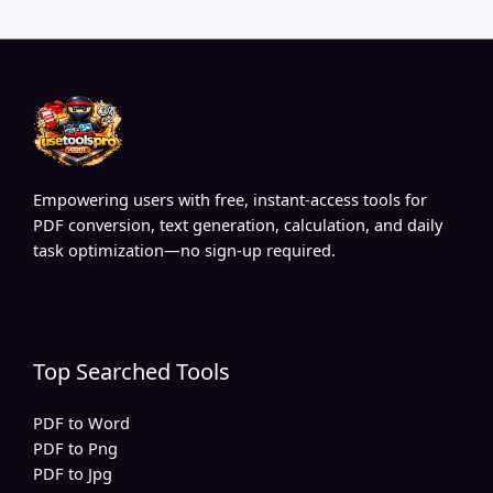
Empowering users with free, instant-access tools for
PDF conversion, text generation, calculation, and daily
task optimization—no sign-up required.
Top Searched Tools
PDF to Word
PDF to Png
PDF to Jpg