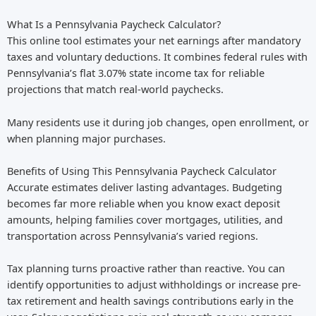
What Is a Pennsylvania Paycheck Calculator?
This online tool estimates your net earnings after mandatory
taxes and voluntary deductions. It combines federal rules with
Pennsylvania’s flat 3.07% state income tax for reliable
projections that match real-world paychecks.
Many residents use it during job changes, open enrollment, or
when planning major purchases.
Benefits of Using This Pennsylvania Paycheck Calculator
Accurate estimates deliver lasting advantages. Budgeting
becomes far more reliable when you know exact deposit
amounts, helping families cover mortgages, utilities, and
transportation across Pennsylvania’s varied regions.
Tax planning turns proactive rather than reactive. You can
identify opportunities to adjust withholdings or increase pre-
tax retirement and health savings contributions early in the