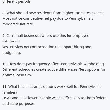
different periods.
8. What should new residents from higher-tax states expect?
Most notice competitive net pay due to Pennsylvania’s
moderate flat rate.
9. Can small business owners use this for employee
estimates?
Yes. Preview net compensation to support hiring and
budgeting.
10. How does pay frequency affect Pennsylvania withholding?
Different schedules create subtle differences. Test options for
optimal cash flow.
11. What health savings options work well for Pennsylvania
families?
HSAs and FSAs lower taxable wages effectively for both federal
and state purposes.