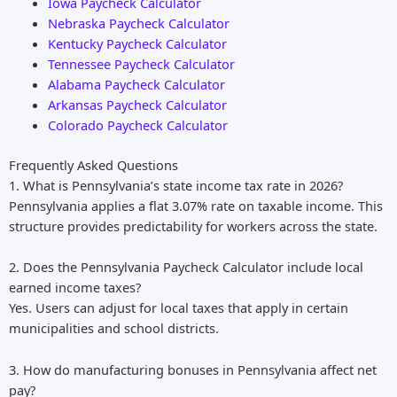
Iowa Paycheck Calculator
Nebraska Paycheck Calculator
Kentucky Paycheck Calculator
Tennessee Paycheck Calculator
Alabama Paycheck Calculator
Arkansas Paycheck Calculator
Colorado Paycheck Calculator
Frequently Asked Questions
1. What is Pennsylvania’s state income tax rate in 2026?
Pennsylvania applies a flat 3.07% rate on taxable income. This
structure provides predictability for workers across the state.
2. Does the Pennsylvania Paycheck Calculator include local
earned income taxes?
Yes. Users can adjust for local taxes that apply in certain
municipalities and school districts.
3. How do manufacturing bonuses in Pennsylvania affect net
pay?