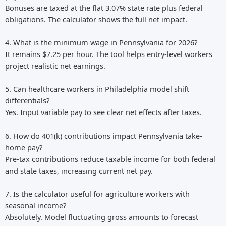
Bonuses are taxed at the flat 3.07% state rate plus federal
obligations. The calculator shows the full net impact.
4. What is the minimum wage in Pennsylvania for 2026?
It remains $7.25 per hour. The tool helps entry-level workers
project realistic net earnings.
5. Can healthcare workers in Philadelphia model shift
differentials?
Yes. Input variable pay to see clear net effects after taxes.
6. How do 401(k) contributions impact Pennsylvania take-
home pay?
Pre-tax contributions reduce taxable income for both federal
and state taxes, increasing current net pay.
7. Is the calculator useful for agriculture workers with
seasonal income?
Absolutely. Model fluctuating gross amounts to forecast