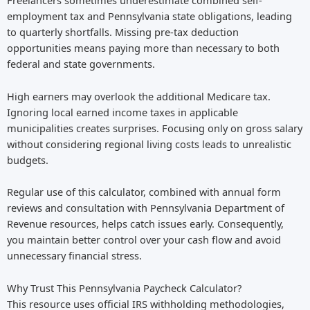
Freelancers sometimes underestimate combined self-
employment tax and Pennsylvania state obligations, leading
to quarterly shortfalls. Missing pre-tax deduction
opportunities means paying more than necessary to both
federal and state governments.
High earners may overlook the additional Medicare tax.
Ignoring local earned income taxes in applicable
municipalities creates surprises. Focusing only on gross salary
without considering regional living costs leads to unrealistic
budgets.
Regular use of this calculator, combined with annual form
reviews and consultation with Pennsylvania Department of
Revenue resources, helps catch issues early. Consequently,
you maintain better control over your cash flow and avoid
unnecessary financial stress.
Why Trust This Pennsylvania Paycheck Calculator?
This resource uses official IRS withholding methodologies,