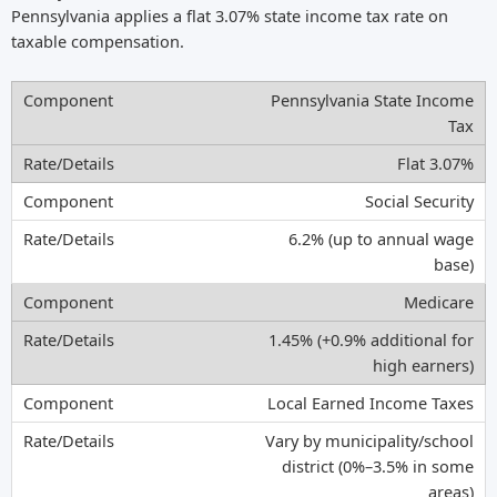
Pennsylvania applies a flat 3.07% state income tax rate on
taxable compensation.
Pennsylvania State Income
Tax
Flat 3.07%
Social Security
6.2% (up to annual wage
base)
Medicare
1.45% (+0.9% additional for
high earners)
Local Earned Income Taxes
Vary by municipality/school
district (0%–3.5% in some
areas)