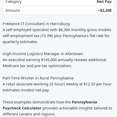
Net Pay
~$2,208
Freelance IT Consultant in Harrisburg
A self-employed specialist with $6,300 monthly gross models
self-employment tax (15.3%) plus Pennsylvania’s flat rate for
quarterly estimates.
High-Income Logistics Manager in Allentown
An executive earning $145,000 annually reviews additional
Medicare tax and pre-tax optimization.
Part-Time Worker in Rural Pennsylvania
A retail associate working 25 hours weekly at $12.50 per hour
estimates modest net pay.
These examples demonstrate how the
Pennsylvania
Paycheck Calculator
provides actionable insights tailored to
different careers and regions.