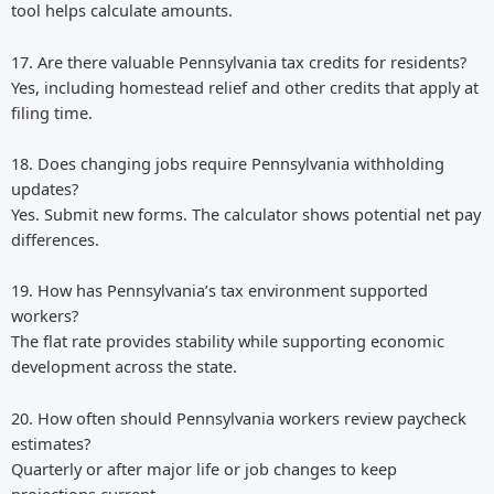
tool helps calculate amounts.
17. Are there valuable Pennsylvania tax credits for residents?
Yes, including homestead relief and other credits that apply at
filing time.
18. Does changing jobs require Pennsylvania withholding
updates?
Yes. Submit new forms. The calculator shows potential net pay
differences.
19. How has Pennsylvania’s tax environment supported
workers?
The flat rate provides stability while supporting economic
development across the state.
20. How often should Pennsylvania workers review paycheck
estimates?
Quarterly or after major life or job changes to keep
projections current.