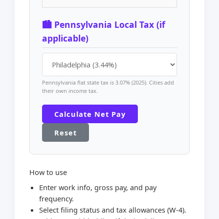
🏙️ Pennsylvania Local Tax (if
applicable)
Pennsylvania flat state tax is 3.07% (2025). Cities add
their own income tax.
Calculate Net Pay
Reset
How to use
Enter work info, gross pay, and pay
frequency.
Select filing status and tax allowances (W-4).