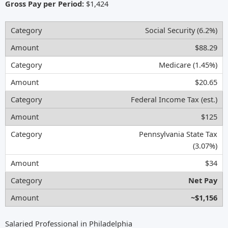
Gross Pay per Period:
$1,424
Social Security (6.2%)
$88.29
Medicare (1.45%)
$20.65
Federal Income Tax (est.)
$125
Pennsylvania State Tax
(3.07%)
$34
Net Pay
~$1,156
Salaried Professional in Philadelphia