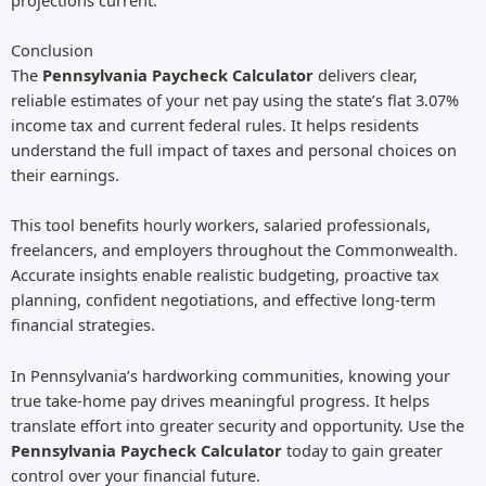
Conclusion
The
Pennsylvania Paycheck Calculator
delivers clear,
reliable estimates of your net pay using the state’s flat 3.07%
income tax and current federal rules. It helps residents
understand the full impact of taxes and personal choices on
their earnings.
This tool benefits hourly workers, salaried professionals,
freelancers, and employers throughout the Commonwealth.
Accurate insights enable realistic budgeting, proactive tax
planning, confident negotiations, and effective long-term
financial strategies.
In Pennsylvania’s hardworking communities, knowing your
true take-home pay drives meaningful progress. It helps
translate effort into greater security and opportunity. Use the
Pennsylvania Paycheck Calculator
today to gain greater
control over your financial future.