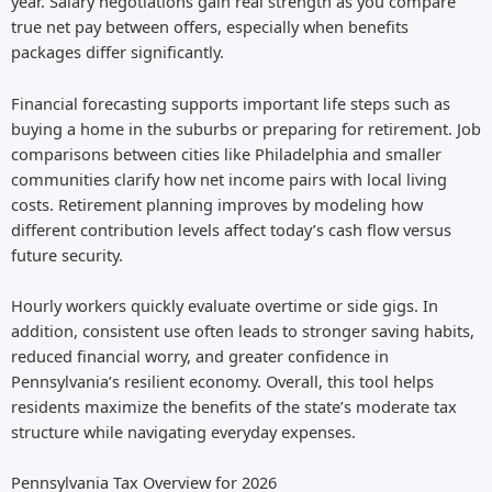
year. Salary negotiations gain real strength as you compare
true net pay between offers, especially when benefits
packages differ significantly.
Financial forecasting supports important life steps such as
buying a home in the suburbs or preparing for retirement. Job
comparisons between cities like Philadelphia and smaller
communities clarify how net income pairs with local living
costs. Retirement planning improves by modeling how
different contribution levels affect today’s cash flow versus
future security.
Hourly workers quickly evaluate overtime or side gigs. In
addition, consistent use often leads to stronger saving habits,
reduced financial worry, and greater confidence in
Pennsylvania’s resilient economy. Overall, this tool helps
residents maximize the benefits of the state’s moderate tax
structure while navigating everyday expenses.
Pennsylvania Tax Overview for 2026