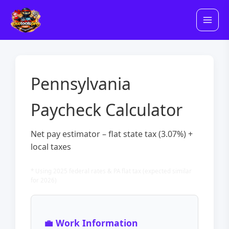
Skip
to
content
Pennsylvania
Paycheck Calculator
Net pay estimator – flat state tax (3.07%) +
local taxes
* Using 2025 federal rates & PA flat tax (expected similar
for 2026)
💼 Work Information