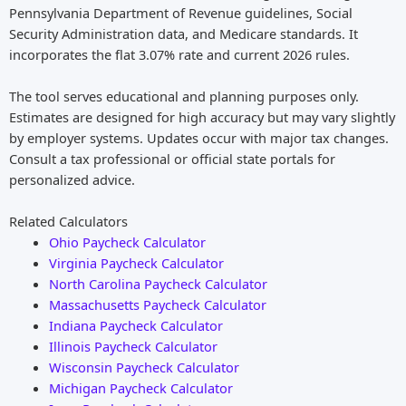
Pennsylvania Department of Revenue guidelines, Social
Security Administration data, and Medicare standards. It
incorporates the flat 3.07% rate and current 2026 rules.
The tool serves educational and planning purposes only.
Estimates are designed for high accuracy but may vary slightly
by employer systems. Updates occur with major tax changes.
Consult a tax professional or official state portals for
personalized advice.
Related Calculators
Ohio Paycheck Calculator
Virginia Paycheck Calculator
North Carolina Paycheck Calculator
Massachusetts Paycheck Calculator
Indiana Paycheck Calculator
Illinois Paycheck Calculator
Wisconsin Paycheck Calculator
Michigan Paycheck Calculator