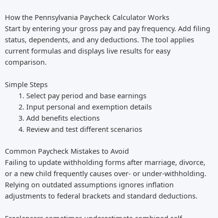
How the Pennsylvania Paycheck Calculator Works
Start by entering your gross pay and pay frequency. Add filing
status, dependents, and any deductions. The tool applies
current formulas and displays live results for easy
comparison.
Simple Steps
Select pay period and base earnings
Input personal and exemption details
Add benefits elections
Review and test different scenarios
Common Paycheck Mistakes to Avoid
Failing to update withholding forms after marriage, divorce,
or a new child frequently causes over- or under-withholding.
Relying on outdated assumptions ignores inflation
adjustments to federal brackets and standard deductions.