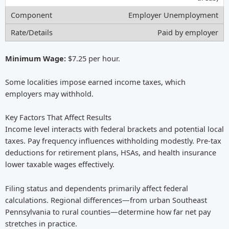
Employer Unemployment
Paid by employer
Minimum Wage:
$7.25 per hour.
Some localities impose earned income taxes, which
employers may withhold.
Key Factors That Affect Results
Income level interacts with federal brackets and potential local
taxes. Pay frequency influences withholding modestly. Pre-tax
deductions for retirement plans, HSAs, and health insurance
lower taxable wages effectively.
Filing status and dependents primarily affect federal
calculations. Regional differences—from urban Southeast
Pennsylvania to rural counties—determine how far net pay
stretches in practice.