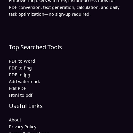
Empowering users with free, instant-access tools for
PDF conversion, text generation, calculation, and daily
task optimization—no sign-up required.
Top Searched Tools
PDF to Word
PDF to Png
PDF to Jpg
Add watermark
Edit PDF
Html to pdf
Useful Links
About
Privacy Policy