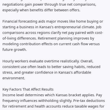
negotiations gain power through true net comparisons,
especially when benefits differ between offers.
Financial forecasting aids major moves like home buying or
starting a business in Kansas’s entrepreneurial climate. Job
comparisons across regions clarify net pay paired with cost-
of-living differences. Retirement planning improves by
modeling contribution effects on current cash flow versus
future growth.
Hourly workers evaluate overtime realistically. Overall,
consistent use often leads to better saving habits, reduced
stress, and greater confidence in Kansas’s affordable
environment.
Key Factors That Affect Results
Income level determines which Kansas bracket applies. Pay
frequency influences withholding slightly. Pre-tax deductions
for retirement and health accounts reduce taxable wages for