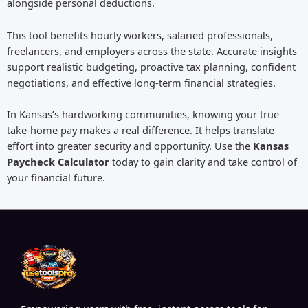
alongside personal deductions.
This tool benefits hourly workers, salaried professionals,
freelancers, and employers across the state. Accurate insights
support realistic budgeting, proactive tax planning, confident
negotiations, and effective long-term financial strategies.
In Kansas’s hardworking communities, knowing your true
take-home pay makes a real difference. It helps translate
effort into greater security and opportunity. Use the
Kansas
Paycheck Calculator
today to gain clarity and take control of
your financial future.