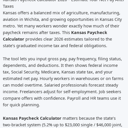
Taxes
Kansas offers a balanced mix of agriculture, manufacturing,
aviation in Wichita, and growing opportunities in Kansas City
metro. Yet many workers wonder exactly how much of their
paycheck remains after taxes. This
Kansas Paycheck
Calculator
provides clear 2026 estimates tailored to the
state’s graduated income tax and federal obligations.
The tool lets you input gross pay, pay frequency, filing status,
dependents, and deductions. It then shows federal income
tax, Social Security, Medicare, Kansas state tax, and your
estimated net pay. Hourly workers in warehouses or on farms
can model overtime. Salaried professionals forecast steady
income. Freelancers adjust for self-employment. Job seekers
compare offers with confidence. Payroll and HR teams use it
for quick planning.
Kansas Paycheck Calculator
matters because the state’s
two-bracket system (5.2% up to $23,000 single / $46,000 joint,