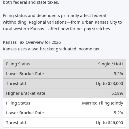
both federal and state taxes.
Filing status and dependents primarily affect federal
withholding. Regional variations—from urban Kansas City to
rural western Kansas—affect how far net pay stretches.
Kansas Tax Overview for 2026
Kansas uses a two-bracket graduated income tax:
Single / HoH
5.2%
Up to $23,000
5.58%
Married Filing Jointly
5.2%
Up to $46,000