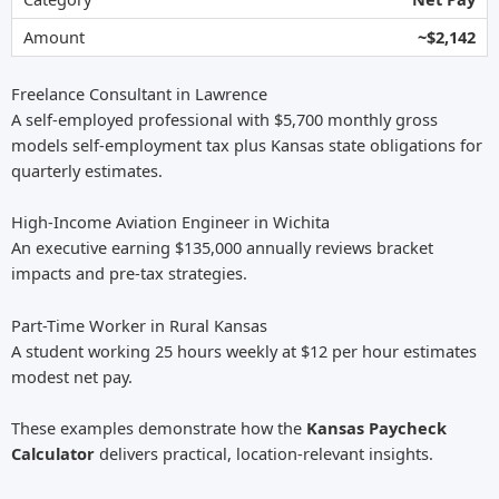
~$2,142
Freelance Consultant in Lawrence
A self-employed professional with $5,700 monthly gross
models self-employment tax plus Kansas state obligations for
quarterly estimates.
High-Income Aviation Engineer in Wichita
An executive earning $135,000 annually reviews bracket
impacts and pre-tax strategies.
Part-Time Worker in Rural Kansas
A student working 25 hours weekly at $12 per hour estimates
modest net pay.
These examples demonstrate how the
Kansas Paycheck
Calculator
delivers practical, location-relevant insights.