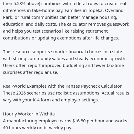
then 5.58% above) combines with federal rules to create real
differences in take-home pay. Families in Topeka, Overland
Park, or rural communities can better manage housing,
education, and daily costs. The calculator removes guesswork
and helps you test scenarios like raising retirement
contributions or updating exemptions after life changes.
This resource supports smarter financial choices in a state
with strong community values and steady economic growth.
Users often report improved budgeting and fewer tax-time
surprises after regular use.
Real-World Examples with the Kansas Paycheck Calculator
These 2026 scenarios use realistic assumptions. Actual results
vary with your K-4 form and employer settings.
Hourly Worker in Wichita
A manufacturing employee earns $16.80 per hour and works
40 hours weekly on bi-weekly pay.