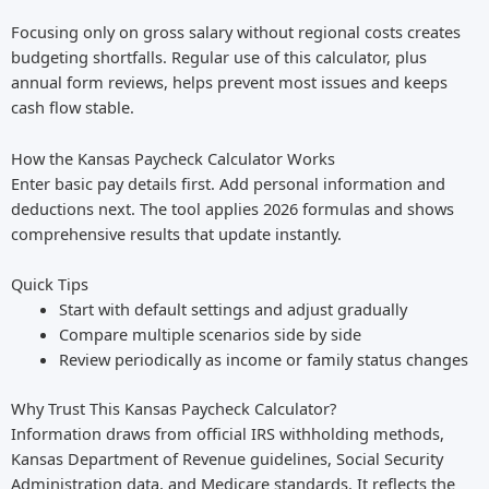
Focusing only on gross salary without regional costs creates
budgeting shortfalls. Regular use of this calculator, plus
annual form reviews, helps prevent most issues and keeps
cash flow stable.
How the Kansas Paycheck Calculator Works
Enter basic pay details first. Add personal information and
deductions next. The tool applies 2026 formulas and shows
comprehensive results that update instantly.
Quick Tips
Start with default settings and adjust gradually
Compare multiple scenarios side by side
Review periodically as income or family status changes
Why Trust This Kansas Paycheck Calculator?
Information draws from official IRS withholding methods,
Kansas Department of Revenue guidelines, Social Security
Administration data, and Medicare standards. It reflects the