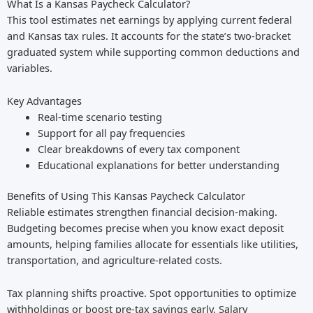
What Is a Kansas Paycheck Calculator?
This tool estimates net earnings by applying current federal
and Kansas tax rules. It accounts for the state’s two-bracket
graduated system while supporting common deductions and
variables.
Key Advantages
Real-time scenario testing
Support for all pay frequencies
Clear breakdowns of every tax component
Educational explanations for better understanding
Benefits of Using This Kansas Paycheck Calculator
Reliable estimates strengthen financial decision-making.
Budgeting becomes precise when you know exact deposit
amounts, helping families allocate for essentials like utilities,
transportation, and agriculture-related costs.
Tax planning shifts proactive. Spot opportunities to optimize
withholdings or boost pre-tax savings early. Salary