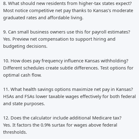
8. What should new residents from higher-tax states expect?
Most notice competitive net pay thanks to Kansas’s moderate
graduated rates and affordable living.
9. Can small business owners use this for payroll estimates?
Yes. Preview net compensation to support hiring and
budgeting decisions.
10. How does pay frequency influence Kansas withholding?
Different schedules create subtle differences. Test options for
optimal cash flow.
11. What health savings options maximize net pay in Kansas?
HSAs and FSAs lower taxable wages effectively for both federal
and state purposes.
12. Does the calculator include additional Medicare tax?
Yes. It factors the 0.9% surtax for wages above federal
thresholds.