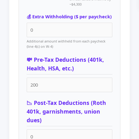
~$4,300
💰 Extra Withholding ($ per paycheck)
Additional amount withheld from each paycheck
(line 4(c) on W-4)
💸 Pre-Tax Deductions (401k,
Health, HSA, etc.)
📉 Post-Tax Deductions (Roth
401k, garnishments, union
dues)