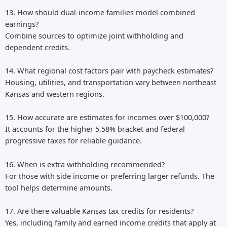
13. How should dual-income families model combined
earnings?
Combine sources to optimize joint withholding and
dependent credits.
14. What regional cost factors pair with paycheck estimates?
Housing, utilities, and transportation vary between northeast
Kansas and western regions.
15. How accurate are estimates for incomes over $100,000?
It accounts for the higher 5.58% bracket and federal
progressive taxes for reliable guidance.
16. When is extra withholding recommended?
For those with side income or preferring larger refunds. The
tool helps determine amounts.
17. Are there valuable Kansas tax credits for residents?
Yes, including family and earned income credits that apply at