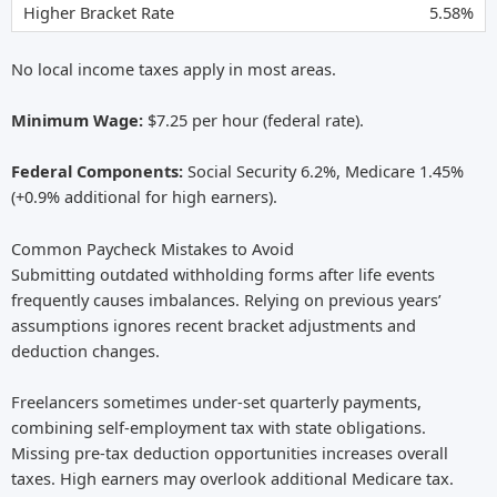
5.58%
No local income taxes apply in most areas.
Minimum Wage:
$7.25 per hour (federal rate).
Federal Components:
Social Security 6.2%, Medicare 1.45%
(+0.9% additional for high earners).
Common Paycheck Mistakes to Avoid
Submitting outdated withholding forms after life events
frequently causes imbalances. Relying on previous years’
assumptions ignores recent bracket adjustments and
deduction changes.
Freelancers sometimes under-set quarterly payments,
combining self-employment tax with state obligations.
Missing pre-tax deduction opportunities increases overall
taxes. High earners may overlook additional Medicare tax.