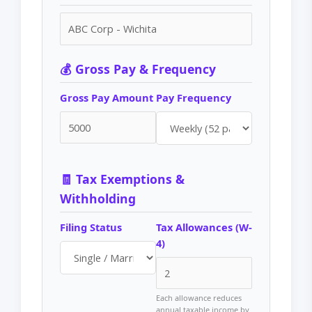
💰 Gross Pay & Frequency
Gross Pay Amount
Pay Frequency
🧾 Tax Exemptions &
Withholding
Filing Status
Tax Allowances (W-
4)
Each allowance reduces
annual taxable income by