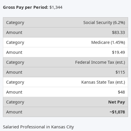
Gross Pay per Period:
$1,344
Social Security (6.2%)
$83.33
Medicare (1.45%)
$19.49
Federal Income Tax (est.)
$115
Kansas State Tax (est.)
$48
Net Pay
~$1,078
Salaried Professional in Kansas City