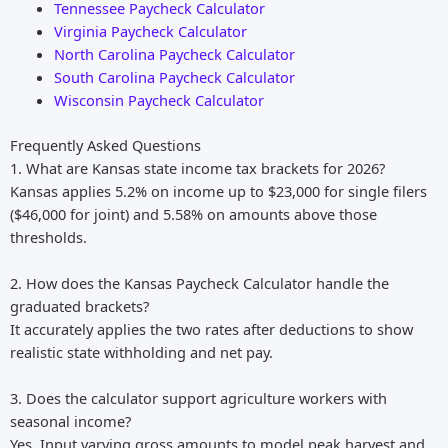
Tennessee Paycheck Calculator
Virginia Paycheck Calculator
North Carolina Paycheck Calculator
South Carolina Paycheck Calculator
Wisconsin Paycheck Calculator
Frequently Asked Questions
1. What are Kansas state income tax brackets for 2026?
Kansas applies 5.2% on income up to $23,000 for single filers
($46,000 for joint) and 5.58% on amounts above those
thresholds.
2. How does the Kansas Paycheck Calculator handle the
graduated brackets?
It accurately applies the two rates after deductions to show
realistic state withholding and net pay.
3. Does the calculator support agriculture workers with
seasonal income?
Yes. Input varying gross amounts to model peak harvest and