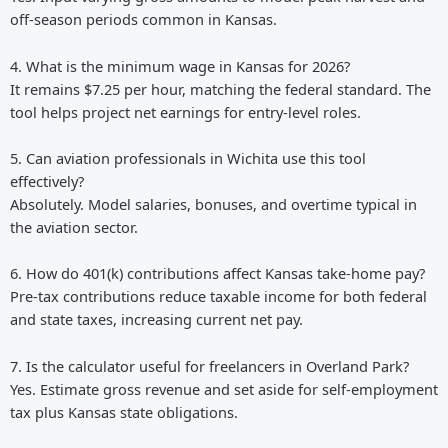
off-season periods common in Kansas.
4. What is the minimum wage in Kansas for 2026?
It remains $7.25 per hour, matching the federal standard. The
tool helps project net earnings for entry-level roles.
5. Can aviation professionals in Wichita use this tool
effectively?
Absolutely. Model salaries, bonuses, and overtime typical in
the aviation sector.
6. How do 401(k) contributions affect Kansas take-home pay?
Pre-tax contributions reduce taxable income for both federal
and state taxes, increasing current net pay.
7. Is the calculator useful for freelancers in Overland Park?
Yes. Estimate gross revenue and set aside for self-employment
tax plus Kansas state obligations.