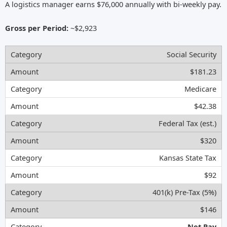
A logistics manager earns $76,000 annually with bi-weekly pay.
Gross per Period:
~$2,923
Social Security
$181.23
Medicare
$42.38
Federal Tax (est.)
$320
Kansas State Tax
$92
401(k) Pre-Tax (5%)
$146
Net Pay