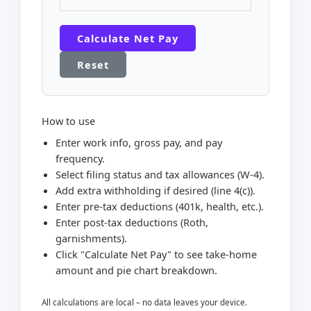
Calculate Net Pay
Reset
How to use
Enter work info, gross pay, and pay
frequency.
Select filing status and tax allowances (W-4).
Add extra withholding if desired (line 4(c)).
Enter pre-tax deductions (401k, health, etc.).
Enter post-tax deductions (Roth,
garnishments).
Click "Calculate Net Pay" to see take-home
amount and pie chart breakdown.
All calculations are local – no data leaves your device.