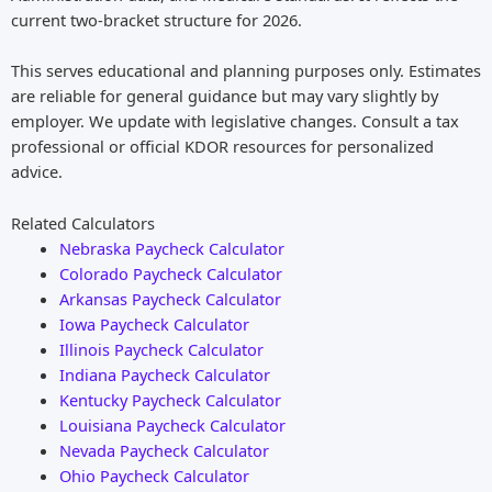
current two-bracket structure for 2026.
This serves educational and planning purposes only. Estimates
are reliable for general guidance but may vary slightly by
employer. We update with legislative changes. Consult a tax
professional or official KDOR resources for personalized
advice.
Related Calculators
Nebraska Paycheck Calculator
Colorado Paycheck Calculator
Arkansas Paycheck Calculator
Iowa Paycheck Calculator
Illinois Paycheck Calculator
Indiana Paycheck Calculator
Kentucky Paycheck Calculator
Louisiana Paycheck Calculator
Nevada Paycheck Calculator
Ohio Paycheck Calculator