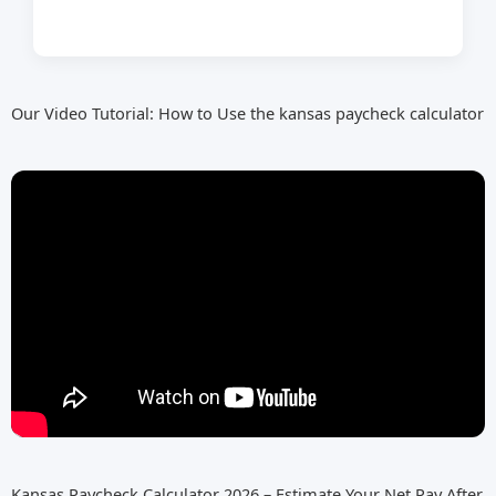
Our Video Tutorial: How to Use the kansas paycheck calculator
Kansas Paycheck Calculator 2026 – Estimate Your Net Pay After