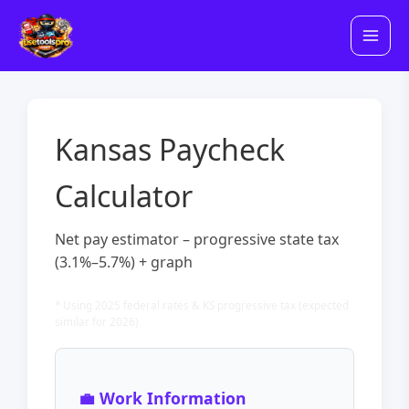
Skip
to
content
Kansas Paycheck
Calculator
Net pay estimator – progressive state tax
(3.1%–5.7%) + graph
* Using 2025 federal rates & KS progressive tax (expected
similar for 2026)
💼 Work Information