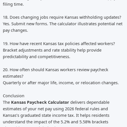
filing time.
18. Does changing jobs require Kansas withholding updates?
Yes. Submit new forms. The calculator illustrates potential net
pay changes.
19. How have recent Kansas tax policies affected workers?
Bracket adjustments and rate stability help provide
predictability and competitiveness.
20. How often should Kansas workers review paycheck
estimates?
Quarterly or after major life, income, or relocation changes.
Conclusion
The
Kansas Paycheck Calculator
delivers dependable
estimates of your net pay using 2026 federal rules and
Kansas’s graduated state income tax. It helps residents
understand the impact of the 5.2% and 5.58% brackets