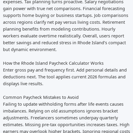
expenses. Tax planning turns proactive. Salary negotiations
gain power with true net comparisons. Financial forecasting
supports home buying or business startups. Job comparisons
across regions clarify net pay versus living costs. Retirement
planning benefits from modeling contributions. Hourly
workers evaluate overtime realistically. Overall, users report
better savings and reduced stress in Rhode Island’s compact
but dynamic environment.
How the Rhode Island Paycheck Calculator Works
Enter gross pay and frequency first. Add personal details and
deductions next. The tool applies current 2026 formulas and
displays live results.
Common Paycheck Mistakes to Avoid
Failing to update withholding forms after life events causes
imbalances. Relying on old assumptions ignores bracket
adjustments. Freelancers sometimes underpay quarterly
estimates. Missing pre-tax opportunities increases taxes. High
earners may overlook higher brackets. Ignoring regional costs