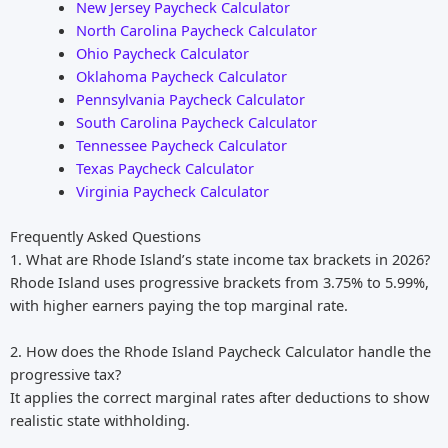
New Jersey Paycheck Calculator
North Carolina Paycheck Calculator
Ohio Paycheck Calculator
Oklahoma Paycheck Calculator
Pennsylvania Paycheck Calculator
South Carolina Paycheck Calculator
Tennessee Paycheck Calculator
Texas Paycheck Calculator
Virginia Paycheck Calculator
Frequently Asked Questions
1. What are Rhode Island’s state income tax brackets in 2026?
Rhode Island uses progressive brackets from 3.75% to 5.99%,
with higher earners paying the top marginal rate.
2. How does the Rhode Island Paycheck Calculator handle the
progressive tax?
It applies the correct marginal rates after deductions to show
realistic state withholding.