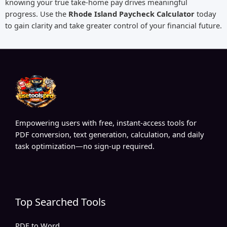
knowing your true take-home pay drives meaningful
progress. Use the
Rhode Island Paycheck Calculator
today
to gain clarity and take greater control of your financial future.
Empowering users with free, instant-access tools for
PDF conversion, text generation, calculation, and daily
task optimization—no sign-up required.
Top Searched Tools
PDF to Word