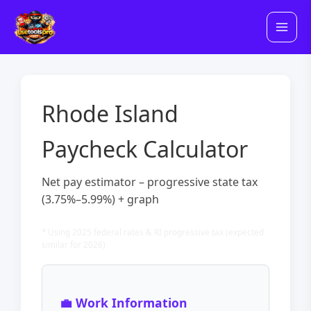
Skip
to
content
Rhode Island
Paycheck Calculator
Net pay estimator – progressive state tax
(3.75%–5.99%) + graph
* Using 2025 federal rates & RI progressive tax (expected
similar for 2026)
💼 Work Information