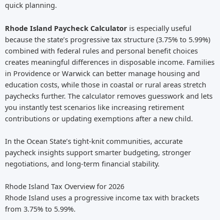
quick planning.
Rhode Island Paycheck Calculator
is especially useful
because the state’s progressive tax structure (3.75% to 5.99%)
combined with federal rules and personal benefit choices
creates meaningful differences in disposable income. Families
in Providence or Warwick can better manage housing and
education costs, while those in coastal or rural areas stretch
paychecks further. The calculator removes guesswork and lets
you instantly test scenarios like increasing retirement
contributions or updating exemptions after a new child.
In the Ocean State’s tight-knit communities, accurate
paycheck insights support smarter budgeting, stronger
negotiations, and long-term financial stability.
Rhode Island Tax Overview for 2026
Rhode Island uses a progressive income tax with brackets
from 3.75% to 5.99%.