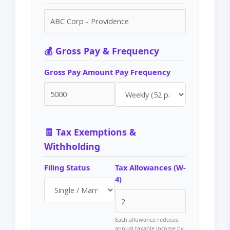
💰 Gross Pay & Frequency
Gross Pay Amount
Pay Frequency
🧾 Tax Exemptions &
Withholding
Filing Status
Tax Allowances (W-
4)
Each allowance reduces
annual taxable income by