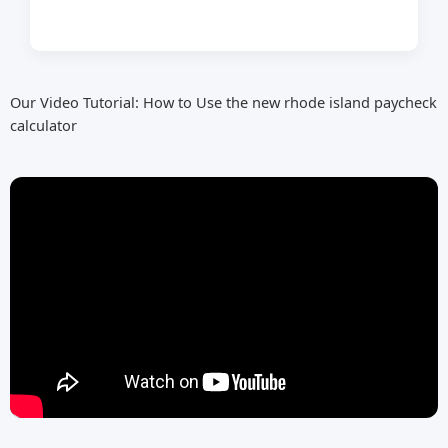
Our Video Tutorial: How to Use the new rhode island paycheck
calculator