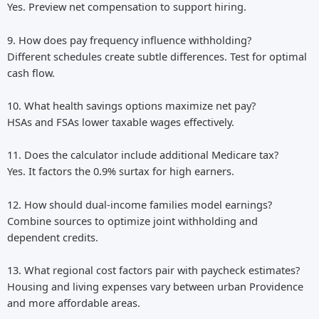
Yes. Preview net compensation to support hiring.
9. How does pay frequency influence withholding?
Different schedules create subtle differences. Test for optimal
cash flow.
10. What health savings options maximize net pay?
HSAs and FSAs lower taxable wages effectively.
11. Does the calculator include additional Medicare tax?
Yes. It factors the 0.9% surtax for high earners.
12. How should dual-income families model earnings?
Combine sources to optimize joint withholding and
dependent credits.
13. What regional cost factors pair with paycheck estimates?
Housing and living expenses vary between urban Providence
and more affordable areas.