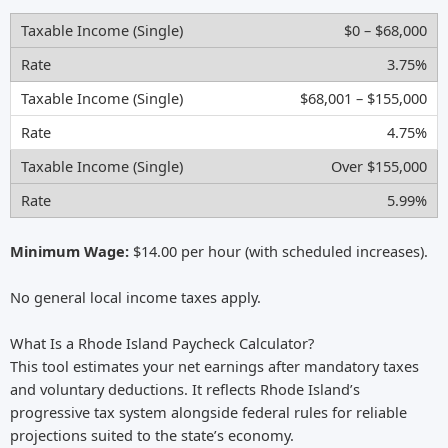
$0 – $68,000
3.75%
$68,001 – $155,000
4.75%
Over $155,000
5.99%
Minimum Wage:
$14.00 per hour (with scheduled increases).
No general local income taxes apply.
What Is a Rhode Island Paycheck Calculator?
This tool estimates your net earnings after mandatory taxes
and voluntary deductions. It reflects Rhode Island’s
progressive tax system alongside federal rules for reliable
projections suited to the state’s economy.