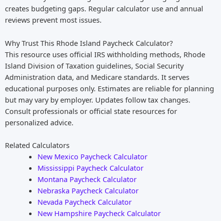
creates budgeting gaps. Regular calculator use and annual
reviews prevent most issues.
Why Trust This Rhode Island Paycheck Calculator?
This resource uses official IRS withholding methods, Rhode
Island Division of Taxation guidelines, Social Security
Administration data, and Medicare standards. It serves
educational purposes only. Estimates are reliable for planning
but may vary by employer. Updates follow tax changes.
Consult professionals or official state resources for
personalized advice.
Related Calculators
New Mexico Paycheck Calculator
Mississippi Paycheck Calculator
Montana Paycheck Calculator
Nebraska Paycheck Calculator
Nevada Paycheck Calculator
New Hampshire Paycheck Calculator