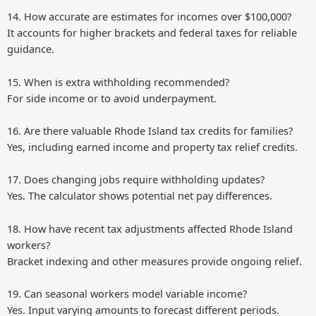
14. How accurate are estimates for incomes over $100,000?
It accounts for higher brackets and federal taxes for reliable
guidance.
15. When is extra withholding recommended?
For side income or to avoid underpayment.
16. Are there valuable Rhode Island tax credits for families?
Yes, including earned income and property tax relief credits.
17. Does changing jobs require withholding updates?
Yes. The calculator shows potential net pay differences.
18. How have recent tax adjustments affected Rhode Island
workers?
Bracket indexing and other measures provide ongoing relief.
19. Can seasonal workers model variable income?
Yes. Input varying amounts to forecast different periods.