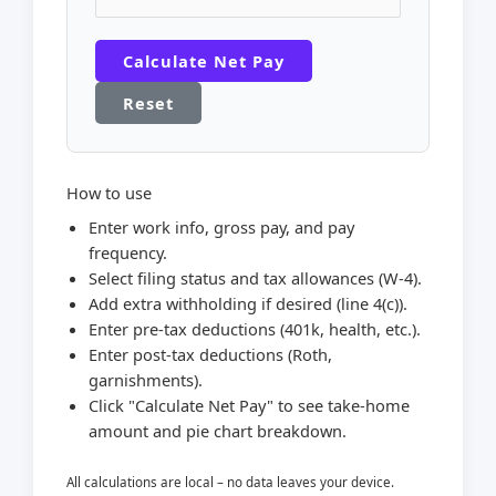
Calculate Net Pay
Reset
How to use
Enter work info, gross pay, and pay
frequency.
Select filing status and tax allowances (W-4).
Add extra withholding if desired (line 4(c)).
Enter pre-tax deductions (401k, health, etc.).
Enter post-tax deductions (Roth,
garnishments).
Click "Calculate Net Pay" to see take-home
amount and pie chart breakdown.
All calculations are local – no data leaves your device.