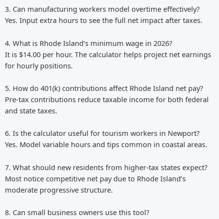
3. Can manufacturing workers model overtime effectively?
Yes. Input extra hours to see the full net impact after taxes.
4. What is Rhode Island’s minimum wage in 2026?
It is $14.00 per hour. The calculator helps project net earnings
for hourly positions.
5. How do 401(k) contributions affect Rhode Island net pay?
Pre-tax contributions reduce taxable income for both federal
and state taxes.
6. Is the calculator useful for tourism workers in Newport?
Yes. Model variable hours and tips common in coastal areas.
7. What should new residents from higher-tax states expect?
Most notice competitive net pay due to Rhode Island’s
moderate progressive structure.
8. Can small business owners use this tool?