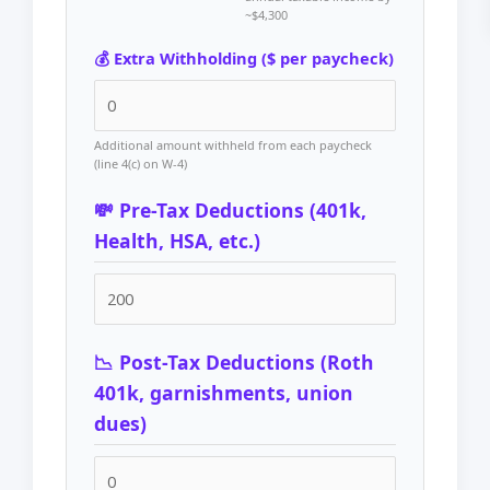
~$4,300
💰 Extra Withholding ($ per paycheck)
Additional amount withheld from each paycheck
(line 4(c) on W-4)
💸 Pre-Tax Deductions (401k,
Health, HSA, etc.)
📉 Post-Tax Deductions (Roth
401k, garnishments, union
dues)