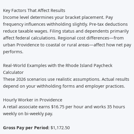
Key Factors That Affect Results
Income level determines your bracket placement. Pay
frequency influences withholding slightly. Pre-tax deductions
reduce taxable wages. Filing status and dependents primarily
affect federal calculations. Regional cost differences—from
urban Providence to coastal or rural areas—affect how net pay
performs.
Real-World Examples with the Rhode Island Paycheck
Calculator
These 2026 scenarios use realistic assumptions. Actual results
depend on your withholding forms and employer practices.
Hourly Worker in Providence
A retail associate earns $16.75 per hour and works 35 hours
weekly on bi-weekly pay.
Gross Pay per Period:
$1,172.50