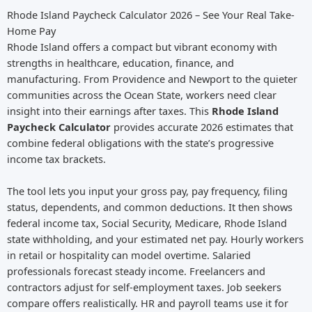
Rhode Island Paycheck Calculator 2026 – See Your Real Take-
Home Pay
Rhode Island offers a compact but vibrant economy with
strengths in healthcare, education, finance, and
manufacturing. From Providence and Newport to the quieter
communities across the Ocean State, workers need clear
insight into their earnings after taxes. This
Rhode Island
Paycheck Calculator
provides accurate 2026 estimates that
combine federal obligations with the state’s progressive
income tax brackets.
The tool lets you input your gross pay, pay frequency, filing
status, dependents, and common deductions. It then shows
federal income tax, Social Security, Medicare, Rhode Island
state withholding, and your estimated net pay. Hourly workers
in retail or hospitality can model overtime. Salaried
professionals forecast steady income. Freelancers and
contractors adjust for self-employment taxes. Job seekers
compare offers realistically. HR and payroll teams use it for