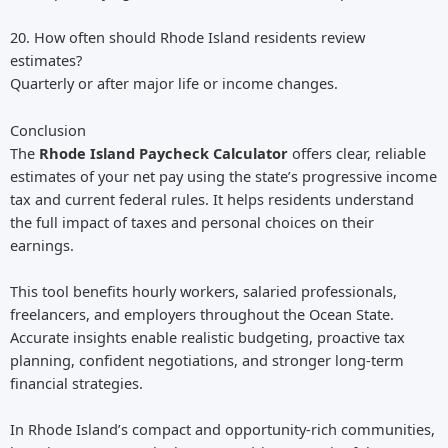
20. How often should Rhode Island residents review
estimates?
Quarterly or after major life or income changes.
Conclusion
The
Rhode Island Paycheck Calculator
offers clear, reliable
estimates of your net pay using the state’s progressive income
tax and current federal rules. It helps residents understand
the full impact of taxes and personal choices on their
earnings.
This tool benefits hourly workers, salaried professionals,
freelancers, and employers throughout the Ocean State.
Accurate insights enable realistic budgeting, proactive tax
planning, confident negotiations, and stronger long-term
financial strategies.
In Rhode Island’s compact and opportunity-rich communities,