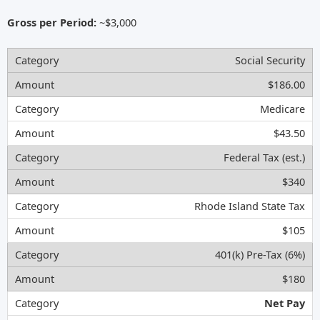
Gross per Period:
~$3,000
Social Security
$186.00
Medicare
$43.50
Federal Tax (est.)
$340
Rhode Island State Tax
$105
401(k) Pre-Tax (6%)
$180
Net Pay