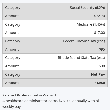
Social Security (6.2%)
$72.70
Medicare (1.45%)
$17.00
Federal Income Tax (est.)
$95
Rhode Island State Tax (est.)
$38
Net Pay
~$950
Salaried Professional in Warwick
A healthcare administrator earns $78,000 annually with bi-
weekly pay.