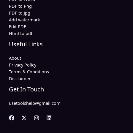
PDF to Png
PDF to Jpg
Add watermark
Edit PDF
Html to pdf
Useful Links
About
Privacy Policy
Terms & Conditions
Disclaimer
Get In Touch
usetoolshelp@gmail.com