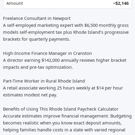
~$2,146
Freelance Consultant in Newport
A self-employed marketing expert with $6,500 monthly gross
models self-employment tax plus Rhode Island’s progressive
brackets for quarterly payments.
High-Income Finance Manager in Cranston
A director earning $142,000 annually reviews higher bracket
impacts and pre-tax optimization.
Part-Time Worker in Rural Rhode Island
A retail associate working 25 hours weekly at $14 per hour
estimates modest net pay.
Benefits of Using This Rhode Island Paycheck Calculator
Accurate estimates improve financial management. Budgeting
becomes realistic when you know exact deposit amounts,
helping families handle costs in a state with varied regional