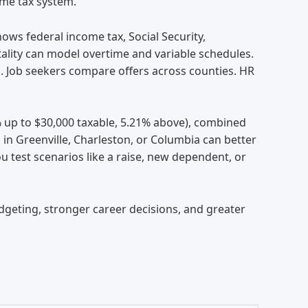
ome tax system.
ows federal income tax, Social Security,
tality can model overtime and variable schedules.
s. Job seekers compare offers across counties. HR
9% up to $30,000 taxable, 5.21% above), combined
 in Greenville, Charleston, or Columbia can better
 test scenarios like a raise, new dependent, or
geting, stronger career decisions, and greater