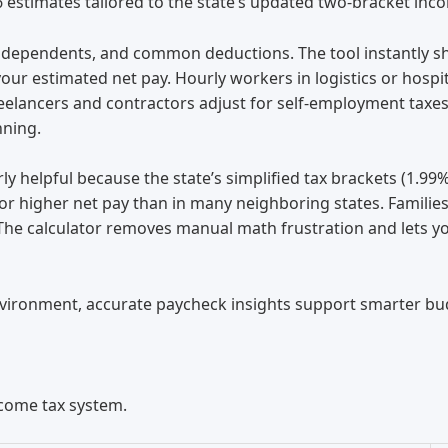
6 estimates tailored to the state’s updated two-bracket inc
s, dependents, and common deductions. The tool instantly sh
our estimated net pay. Hourly workers in logistics or hospi
reelancers and contractors adjust for self-employment taxe
nning.
rly helpful because the state’s simplified tax brackets (1.9
for higher net pay than in many neighboring states. Families
he calculator removes manual math frustration and lets you
nvironment, accurate paycheck insights support smarter bud
ncome tax system.