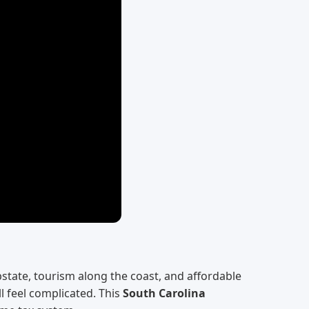
state, tourism along the coast, and affordable
l feel complicated. This
South Carolina