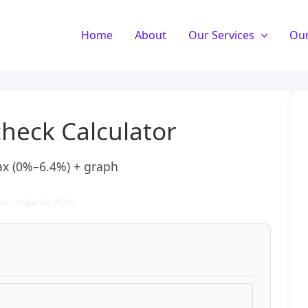
Home
About
Our Services
Our
heck Calculator
tax (0%–6.4%) + graph
d similar for 2026)