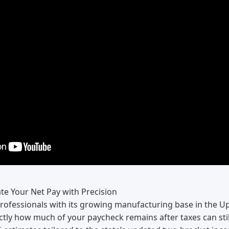
te Your Net Pay with Precision
professionals with its growing manufacturing base in the Up
tly how much of your paycheck remains after taxes can stil