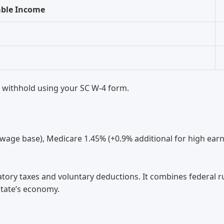
able Income
 withhold using your SC W-4 form.
 wage base), Medicare 1.45% (+0.9% additional for high earn
atory taxes and voluntary deductions. It combines federal r
state’s economy.