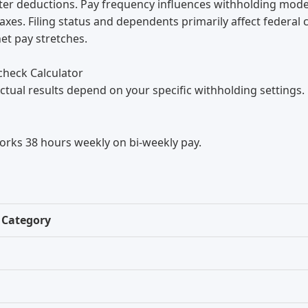
ter deductions. Pay frequency influences withholding modes
axes. Filing status and dependents primarily affect federal
et pay stretches.
check Calculator
ctual results depend on your specific withholding settings.
orks 38 hours weekly on bi-weekly pay.
Category