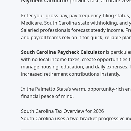
Paycheck Calculator
provides fast, accurate 202
Enter your gross pay, pay frequency, filing statu
Medicare, South Carolina state withholding, and y
Salaried professionals forecast steady income. F
and payroll teams rely on it for quick, reliable pla
South Carolina Paycheck Calculator
is particula
with no local income taxes, create opportunities 
manage housing, education, and daily expenses. T
increased retirement contributions instantly.
In the Palmetto State’s warm, opportunity-rich e
financial peace of mind.
South Carolina Tax Overview for 2026
South Carolina uses a two-bracket progressive i