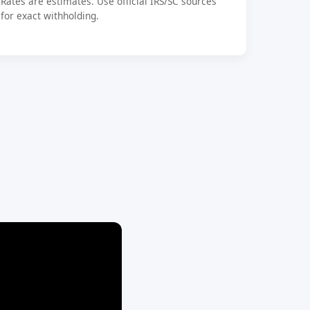
Rates are estimates. Use official IRS/SC sources
for exact withholding.