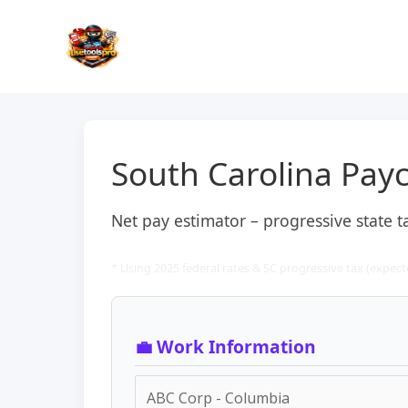
Skip
to
content
South Carolina Payc
Net pay estimator – progressive state 
* Using 2025 federal rates & SC progressive tax (expecte
💼 Work Information