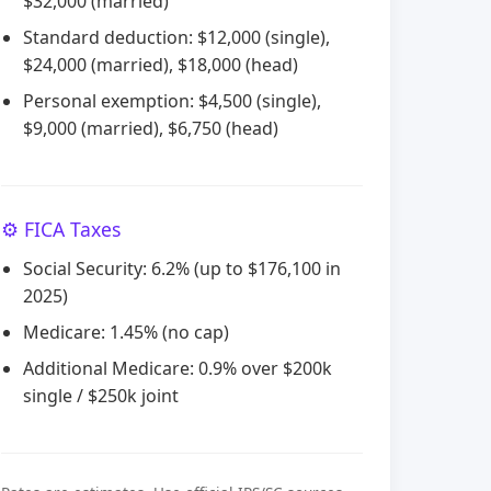
$32,000 (married)
Standard deduction: $12,000 (single),
$24,000 (married), $18,000 (head)
Personal exemption: $4,500 (single),
$9,000 (married), $6,750 (head)
⚙️ FICA Taxes
Social Security: 6.2% (up to $176,100 in
2025)
Medicare: 1.45% (no cap)
Additional Medicare: 0.9% over $200k
single / $250k joint