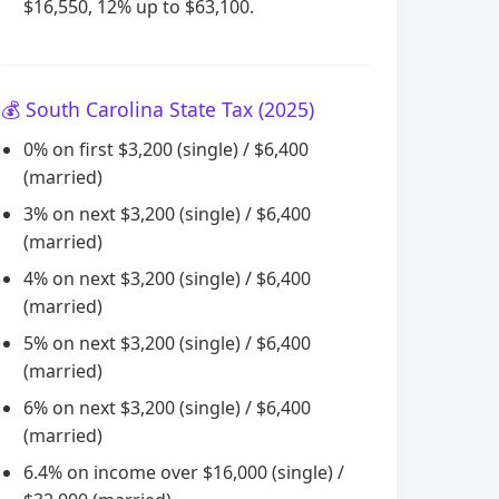
$16,550, 12% up to $63,100.
💰 South Carolina State Tax (2025)
0% on first $3,200 (single) / $6,400
(married)
3% on next $3,200 (single) / $6,400
(married)
4% on next $3,200 (single) / $6,400
(married)
5% on next $3,200 (single) / $6,400
(married)
6% on next $3,200 (single) / $6,400
(married)
6.4% on income over $16,000 (single) /