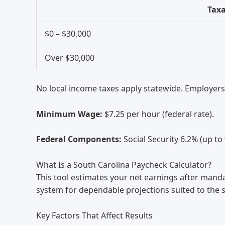
Tax
$0 – $30,000
Over $30,000
No local income taxes apply statewide. Employers
Minimum Wage:
$7.25 per hour (federal rate).
Federal Components:
Social Security 6.2% (up to
What Is a South Carolina Paycheck Calculator?
This tool estimates your net earnings after mand
system for dependable projections suited to the 
Key Factors That Affect Results