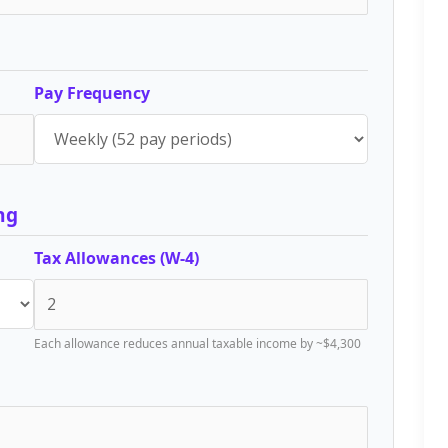
Pay Frequency
ng
Tax Allowances (W-4)
Each allowance reduces annual taxable income by ~$4,300