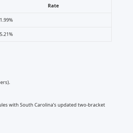
Rate
1.99%
5.21%
ers).
ules with South Carolina’s updated two-bracket