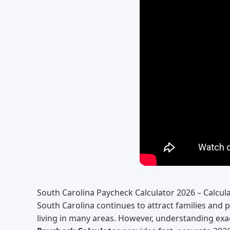
South Carolina Paycheck Calculator 2026 – Calcula
South Carolina continues to attract families and 
living in many areas. However, understanding exac