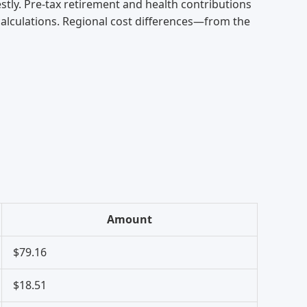
tly. Pre-tax retirement and health contributions
 calculations. Regional cost differences—from the
Amount
$79.16
$18.51