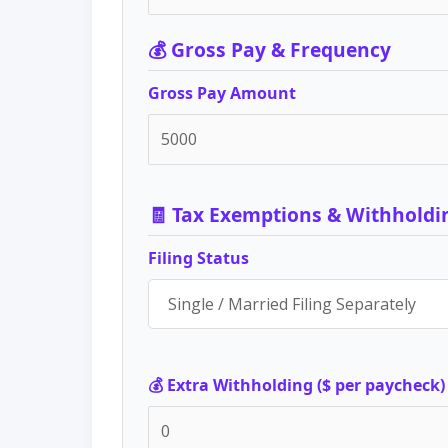
💰 Gross Pay & Frequency
Gross Pay Amount
🧾 Tax Exemptions & Withholdi
Filing Status
💰 Extra Withholding ($ per paycheck)