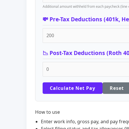
Additional amount withheld from each paycheck (line 
💸 Pre-Tax Deductions (401k, Hea
📉 Post-Tax Deductions (Roth 4
Calculate Net Pay
Reset
How to use
Enter work info, gross pay, and pay freq
Select filing status and tax allowances (W