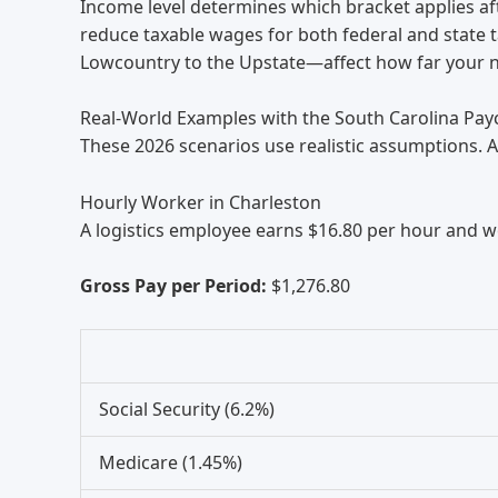
Income level determines which bracket applies af
reduce taxable wages for both federal and state t
Lowcountry to the Upstate—affect how far your n
Real-World Examples with the South Carolina Pay
These 2026 scenarios use realistic assumptions. A
Hourly Worker in Charleston
A logistics employee earns $16.80 per hour and w
Gross Pay per Period:
$1,276.80
Social Security (6.2%)
Medicare (1.45%)