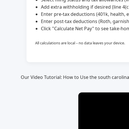
Add extra withholding if desired (line 4(c)
Enter pre-tax deductions (401k, health, et
Enter post-tax deductions (Roth, garnis
Click "Calculate Net Pay" to see take-
All calculations are local – no data leaves your device.
Our Video Tutorial: How to Use the south carolin