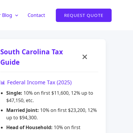
 Blog
Contact
REQUEST QUOTE
South Carolina Tax
Guide
📊 Federal Income Tax (2025)
Single:
10% on first $11,600, 12% up to
$47,150, etc.
Married Joint:
10% on first $23,200, 12%
up to $94,300.
Head of Household:
10% on first