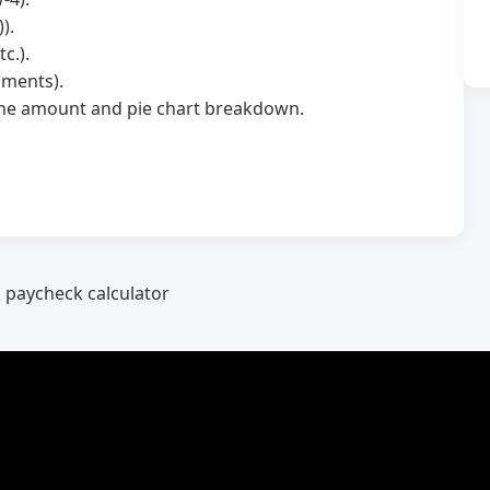
).
c.).
hments).
home amount and pie chart breakdown.
a paycheck calculator