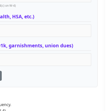
4(c) on W-4)
lth, HSA, etc.)
01k, garnishments, union dues)
uency.
-4).