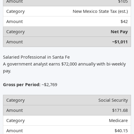
$105
New Mexico State Tax (est.)
$42
Net Pay
~$1,011
Salaried Professional in Santa Fe
A government analyst earns $72,000 annually with bi-weekly
pay.
Gross per Period:
~$2,769
Social Security
$171.68
Medicare
$40.15