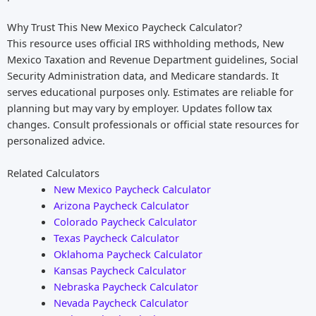
Why Trust This New Mexico Paycheck Calculator?
This resource uses official IRS withholding methods, New
Mexico Taxation and Revenue Department guidelines, Social
Security Administration data, and Medicare standards. It
serves educational purposes only. Estimates are reliable for
planning but may vary by employer. Updates follow tax
changes. Consult professionals or official state resources for
personalized advice.
Related Calculators
New Mexico Paycheck Calculator
Arizona Paycheck Calculator
Colorado Paycheck Calculator
Texas Paycheck Calculator
Oklahoma Paycheck Calculator
Kansas Paycheck Calculator
Nebraska Paycheck Calculator
Nevada Paycheck Calculator