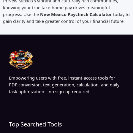
In New Mexico’s vibrant and culturally rich communities,
knowing your true take-home pay drives meaningful
progress. Use the
New Mexico Paycheck Calculator
today to
gain clarity and take greater control of your financial future.
Empowering users with free, instant-access tools for
PDF conversion, text generation, calculation, and daily
task optimization—no sign-up required.
Top Searched Tools