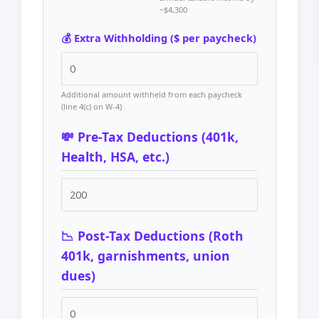
~$4,300
💰 Extra Withholding ($ per paycheck)
Additional amount withheld from each paycheck
(line 4(c) on W-4)
💸 Pre-Tax Deductions (401k,
Health, HSA, etc.)
📉 Post-Tax Deductions (Roth
401k, garnishments, union
dues)