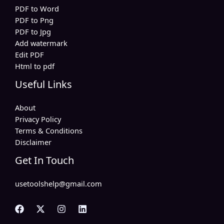
PDF to Word
PDF to Png
PDF to Jpg
Add watermark
Edit PDF
Html to pdf
Useful Links
About
Privacy Policy
Terms & Conditions
Disclaimer
Get In Touch
usetoolshelp@gmail.com