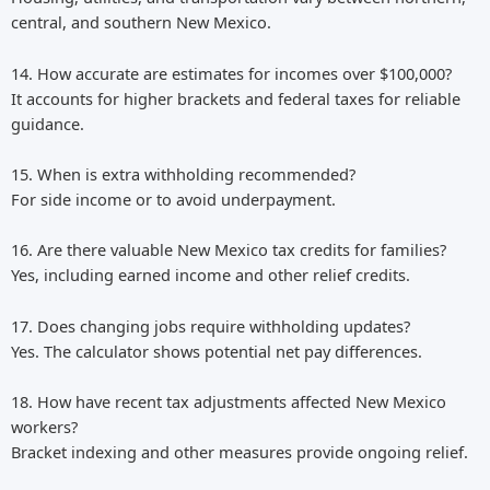
central, and southern New Mexico.
14. How accurate are estimates for incomes over $100,000?
It accounts for higher brackets and federal taxes for reliable
guidance.
15. When is extra withholding recommended?
For side income or to avoid underpayment.
16. Are there valuable New Mexico tax credits for families?
Yes, including earned income and other relief credits.
17. Does changing jobs require withholding updates?
Yes. The calculator shows potential net pay differences.
18. How have recent tax adjustments affected New Mexico
workers?
Bracket indexing and other measures provide ongoing relief.