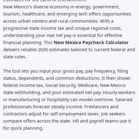
New Mexico’s diverse economy in energy, government,
tourism, healthcare, and emerging tech offers opportunities
across urban centers and rural communities. With a
progressive state income tax and unique regional costs,
understanding your real net pay is essential for effective
financial planning. This
New Mexico Paycheck Calculator
delivers reliable 2026 estimates tailored to current federal and
state rules.
The tool lets you input your gross pay, pay frequency, filing
status, dependents, and common deductions. It then shows
federal income tax, Social Security, Medicare, New Mexico
state withholding, and your estimated net pay. Hourly workers
in manufacturing or hospitality can model overtime. Salaried
professionals forecast steady income. Freelancers and
contractors adjust for self-employment taxes. Job seekers
compare offers across the state. HR and payroll teams use it
for quick planning.