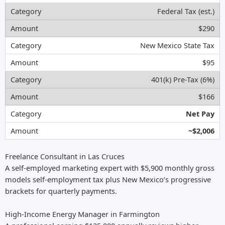
Federal Tax (est.)
$290
New Mexico State Tax
$95
401(k) Pre-Tax (6%)
$166
Net Pay
~$2,006
Freelance Consultant in Las Cruces
A self-employed marketing expert with $5,900 monthly gross
models self-employment tax plus New Mexico’s progressive
brackets for quarterly payments.
High-Income Energy Manager in Farmington