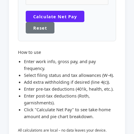
Calculate Net Pay
Reset
How to use
Enter work info, gross pay, and pay
frequency.
Select filing status and tax allowances (W-4).
Add extra withholding if desired (line 4(c)).
Enter pre-tax deductions (401k, health, etc.).
Enter post-tax deductions (Roth,
garnishments).
Click "Calculate Net Pay" to see take-home
amount and pie chart breakdown.
All calculations are local – no data leaves your device.