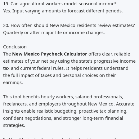
19. Can agricultural workers model seasonal income?
Yes. Input varying amounts to forecast different periods.
20. How often should New Mexico residents review estimates?
Quarterly or after major life or income changes.
Conclusion
The
New Mexico Paycheck Calculator
offers clear, reliable
estimates of your net pay using the state’s progressive income
tax and current federal rules. It helps residents understand
the full impact of taxes and personal choices on their
earnings.
This tool benefits hourly workers, salaried professionals,
freelancers, and employers throughout New Mexico. Accurate
insights enable realistic budgeting, proactive tax planning,
confident negotiations, and stronger long-term financial
strategies.