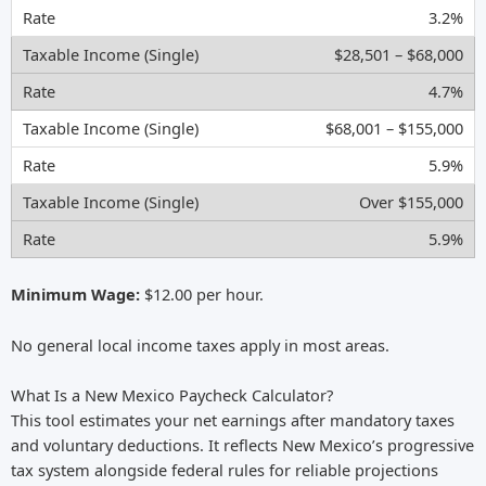
3.2%
$28,501 – $68,000
4.7%
$68,001 – $155,000
5.9%
Over $155,000
5.9%
Minimum Wage:
$12.00 per hour.
No general local income taxes apply in most areas.
What Is a New Mexico Paycheck Calculator?
This tool estimates your net earnings after mandatory taxes
and voluntary deductions. It reflects New Mexico’s progressive
tax system alongside federal rules for reliable projections