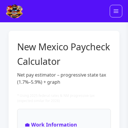
Skip
to
content
New Mexico Paycheck
Calculator
Net pay estimator – progressive state tax
(1.7%–5.9%) + graph
* Using 2025 federal rates & NM progressive tax
(expected similar for 2026)
💼 Work Information