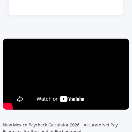
New Mexico Paycheck Calculator 2026 – Accurate Net Pay
Estimates for the Land of Enchantment