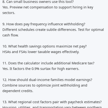
8. Can small business owners use this tool?
Yes. Preview net compensation to support hiring in key
sectors.
9. How does pay frequency influence withholding?
Different schedules create subtle differences. Test for optimal
cash flow.
10. What health savings options maximize net pay?
HSAs and FSAs lower taxable wages effectively.
11. Does the calculator include additional Medicare tax?
Yes. It factors the 0.9% surtax for high earners.
12. How should dual-income families model earnings?
Combine sources to optimize joint withholding and
dependent credits.
13. What regional cost factors pair with paycheck estimates?
Housing, utilities, and transportation vary between northern,