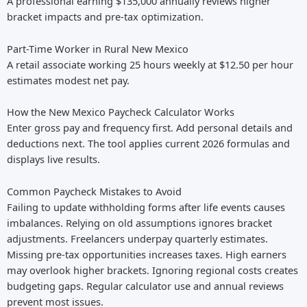
A professional earning $135,000 annually reviews higher
bracket impacts and pre-tax optimization.
Part-Time Worker in Rural New Mexico
A retail associate working 25 hours weekly at $12.50 per hour
estimates modest net pay.
How the New Mexico Paycheck Calculator Works
Enter gross pay and frequency first. Add personal details and
deductions next. The tool applies current 2026 formulas and
displays live results.
Common Paycheck Mistakes to Avoid
Failing to update withholding forms after life events causes
imbalances. Relying on old assumptions ignores bracket
adjustments. Freelancers underpay quarterly estimates.
Missing pre-tax opportunities increases taxes. High earners
may overlook higher brackets. Ignoring regional costs creates
budgeting gaps. Regular calculator use and annual reviews
prevent most issues.