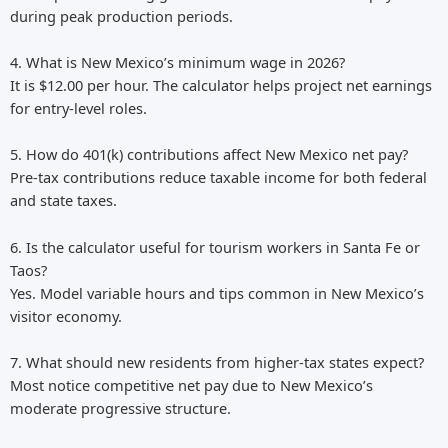
during peak production periods.
4. What is New Mexico’s minimum wage in 2026?
It is $12.00 per hour. The calculator helps project net earnings
for entry-level roles.
5. How do 401(k) contributions affect New Mexico net pay?
Pre-tax contributions reduce taxable income for both federal
and state taxes.
6. Is the calculator useful for tourism workers in Santa Fe or
Taos?
Yes. Model variable hours and tips common in New Mexico’s
visitor economy.
7. What should new residents from higher-tax states expect?
Most notice competitive net pay due to New Mexico’s
moderate progressive structure.