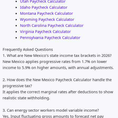
Utah Paycheck Calculator
Idaho Paycheck Calculator
Montana Paycheck Calculator
Wyoming Paycheck Calculator
North Carolina Paycheck Calculator
Virginia Paycheck Calculator
Pennsylvania Paycheck Calculator
Frequently Asked Questions
1. What are New Mexico’s state income tax brackets in 2026?
New Mexico applies progressive rates from 1.7% on lower
income to 5.9% on higher amounts, with annual adjustments.
2. How does the New Mexico Paycheck Calculator handle the
progressive tax?
It applies the correct marginal rates after deductions to show
realistic state withholding.
3. Can energy sector workers model variable income?
Yes. Input fluctuating gross amounts to forecast net pay