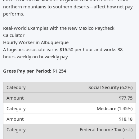
northern mountains to southern deserts—affect how net pay
performs.
Real-World Examples with the New Mexico Paycheck
Calculator
Hourly Worker in Albuquerque
A logistics associate earns $16.50 per hour and works 38
hours weekly on bi-weekly pay.
Gross Pay per Period:
$1,254
Social Security (6.2%)
$77.75
Medicare (1.45%)
$18.18
Federal Income Tax (est.)