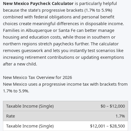
New Mexico Paycheck Calculator
is particularly helpful
because the state’s progressive brackets (1.7% to 5.9%)
combined with federal obligations and personal benefit
choices create meaningful differences in disposable income.
Families in Albuquerque or Santa Fe can better manage
housing and education costs, while those in southern or
northern regions stretch paychecks further. The calculator
removes guesswork and lets you instantly test scenarios like
increasing retirement contributions or updating exemptions
after a new child.
New Mexico Tax Overview for 2026
New Mexico uses a progressive income tax with brackets from
1.7% to 5.9%.
$0 – $12,000
1.7%
$12,001 – $28,500