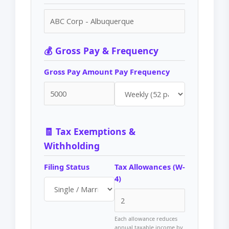
💰 Gross Pay & Frequency
Gross Pay Amount
Pay Frequency
🧾 Tax Exemptions &
Withholding
Filing Status
Tax Allowances (W-
4)
Each allowance reduces
annual taxable income by