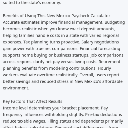
suited to the state’s economy.
Benefits of Using This New Mexico Paycheck Calculator
Accurate estimates improve financial management. Budgeting
becomes realistic when you know exact deposit amounts,
helping families handle costs in a state with varied regional
expenses. Tax planning turns proactive. Salary negotiations
gain power with true net comparisons. Financial forecasting
supports home buying or business startups. Job comparisons
across regions clarify net pay versus living costs. Retirement
planning benefits from modeling contributions. Hourly
workers evaluate overtime realistically. Overall, users report
better savings and reduced stress in New Mexico’s affordable
environment.
Key Factors That Affect Results
Income level determines your bracket placement. Pay
frequency influences withholding slightly. Pre-tax deductions
reduce taxable wages. Filing status and dependents primarily
affect federal calculations. Regional cost differences—from